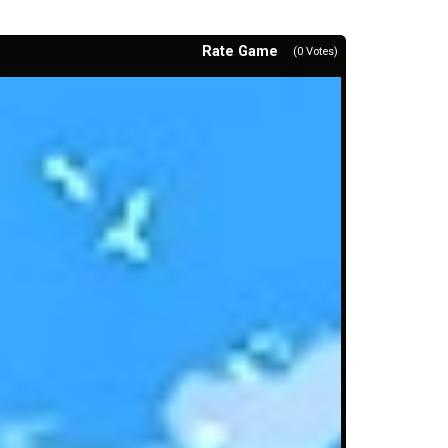
Rate Game
(
0
Votes)