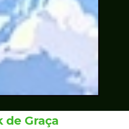
k de Graça