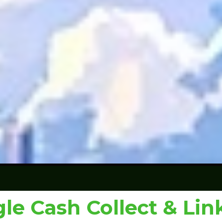
le Cash Collect & Lin