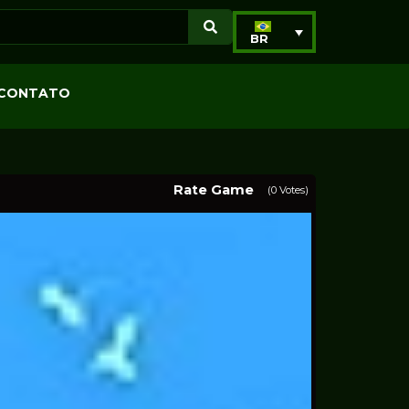
BR
CONTATO
Rate Game
(
0
Votes)