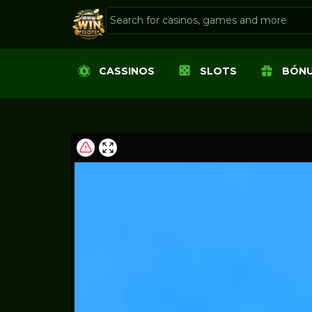
CASSINOS
SLOTS
BÓN