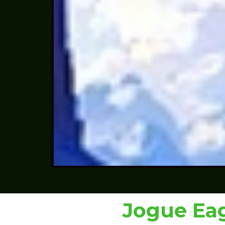
Jogue Eag