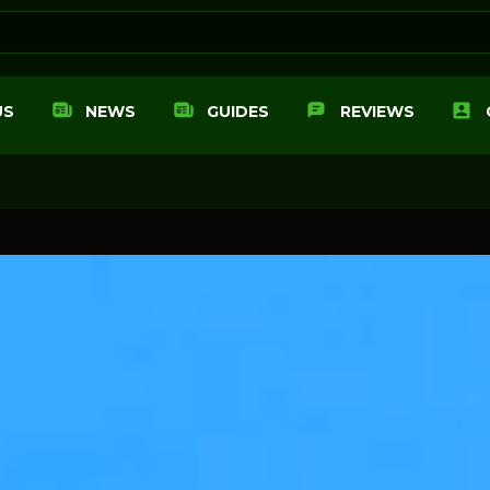
US
NEWS
GUIDES
REVIEWS