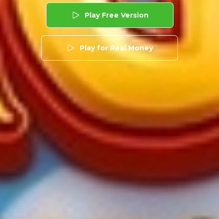
Play Free Version
Play for Real Money