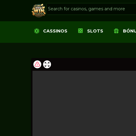
CASSINOS
SLOTS
BÓN