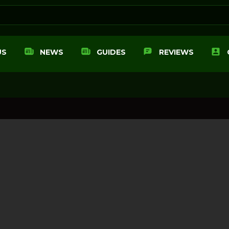
US
NEWS
GUIDES
REVIEWS