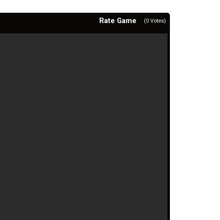
Rate Game
(
0
Votes)