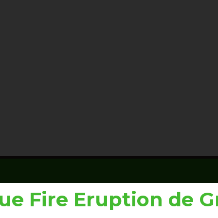
ue Fire Eruption de G