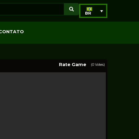
BR
CONTATO
Rate Game
(
0
Votes)