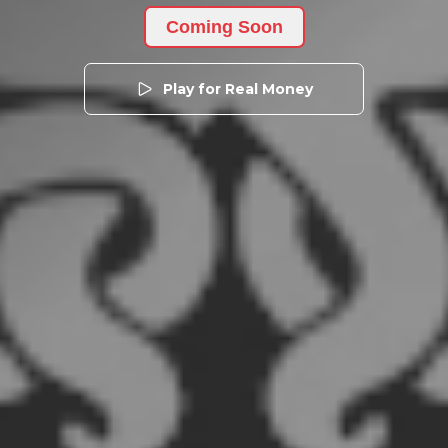
Coming Soon
Play for Real Money