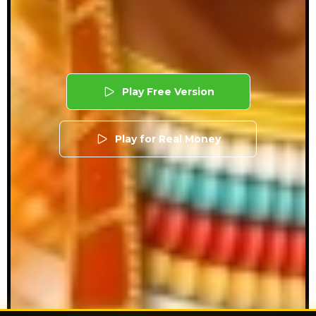
Play Free Version
Play for Real Money