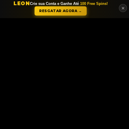
LEON
Crie sua Conta e Ganhe Até
100 Free Spins!
✕
RESGATAR AGORA →