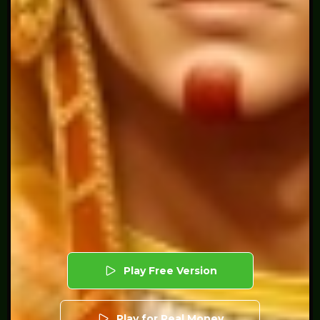
Play Free Version
Play for Real Money