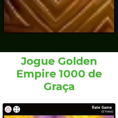
Jogue Golden
Empire 1000 de
Graça
Rate Game
(
0
Votes)