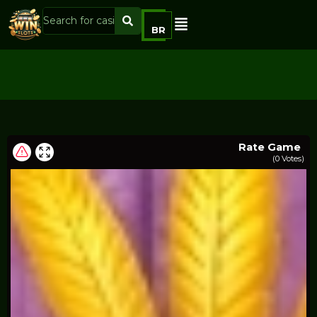
BR
Rate Game
(
0
Votes)