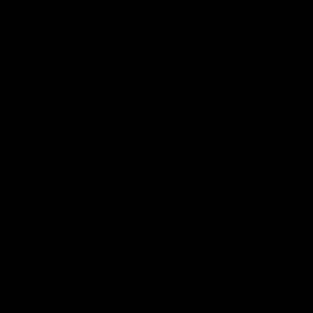
Perguntas
Frequentes