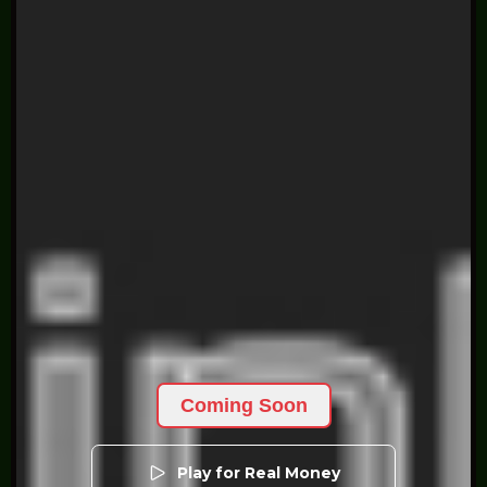
Coming Soon
Play for Real Money