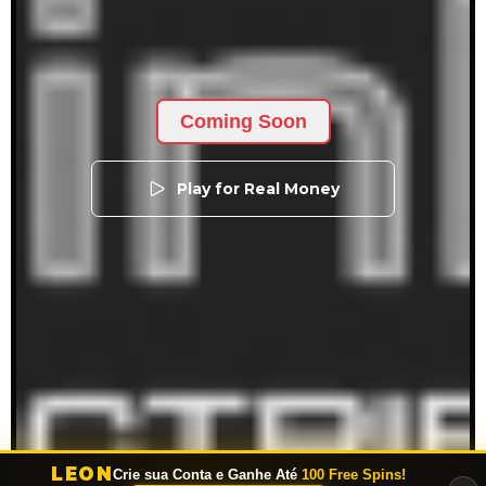
Coming Soon
Play for Real Money
LEON
Crie sua Conta e Ganhe Até
100 Free Spins!