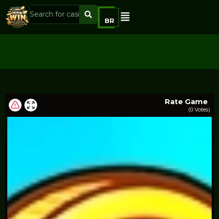
BR
Rate Game
(
0
Votes)