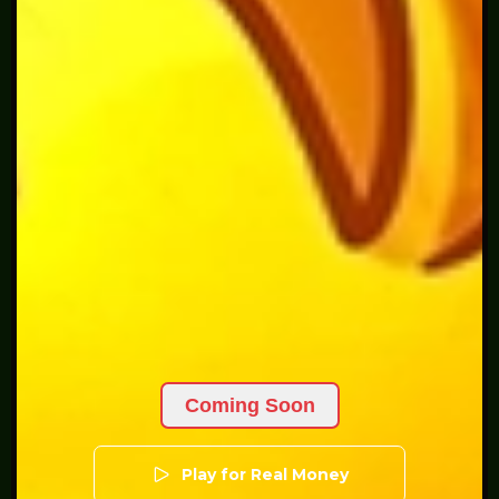
Coming Soon
Play for Real Money