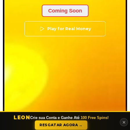
Coming Soon
Play for Real Money
LEON
Crie sua Conta e Ganhe Até
100 Free Spins!
✕
RESGATAR AGORA →