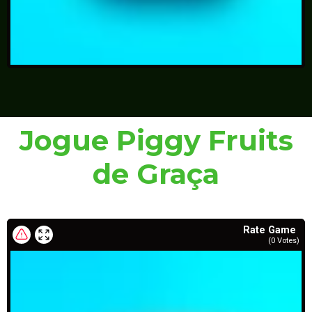
Jogue Piggy Fruits
de Graça
Rate Game
(
0
Votes)