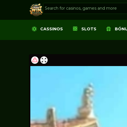
CASSINOS
SLOTS
BÓN