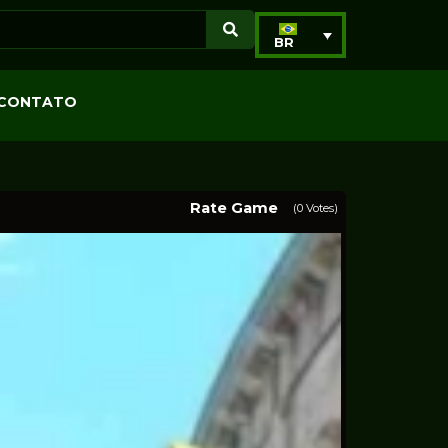
BR
CONTATO
Rate Game
(
0
Votes)