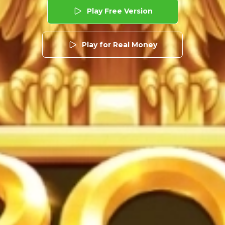
Play Free Version
Play for Real Money