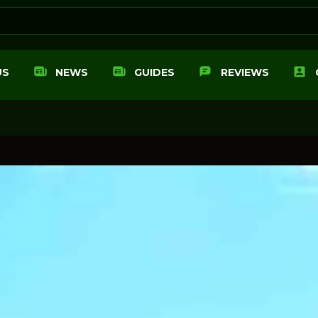
US
NEWS
GUIDES
REVIEWS