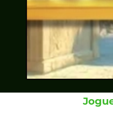
Jogue