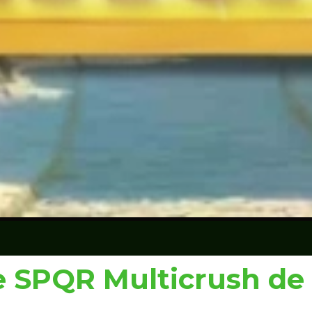
 SPQR Multicrush de