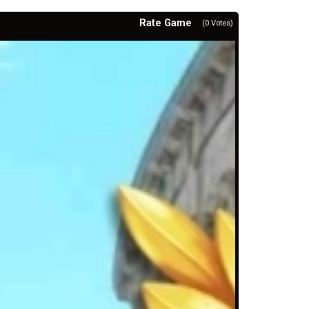
Rate Game
(
0
Votes)