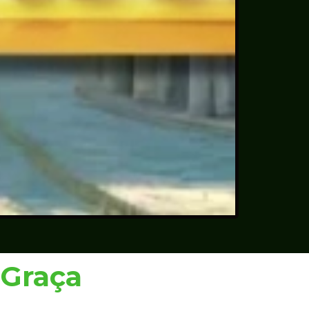
 Graça