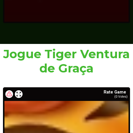
Jogue Tiger Ventura
de Graça
Rate Game
(
0
Votes)