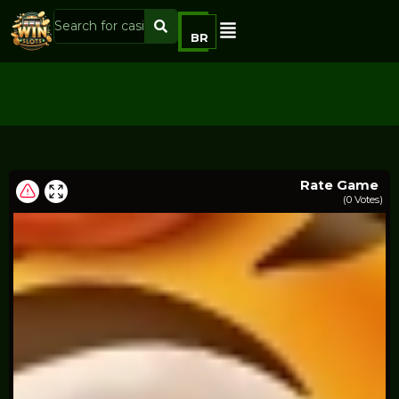
BR
Rate Game
(
0
Votes)