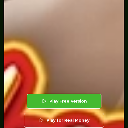
Play Free Version
Play for Real Money