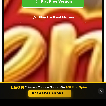
Play Free Version
Play for Real Money
LEON
Crie sua Conta e Ganhe Até
100 Free Spins!
✕
RESGATAR AGORA →