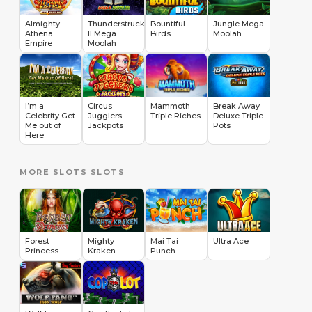
Almighty
Thunderstruck
Bountiful
Jungle Mega
Athena
II Mega
Birds
Moolah
Empire
Moolah
I’m a
Circus
Mammoth
Break Away
Celebrity Get
Jugglers
Triple Riches
Deluxe Triple
Me out of
Jackpots
Pots
Here
MORE SLOTS SLOTS
Forest
Mighty
Mai Tai
Ultra Ace
Princess
Kraken
Punch