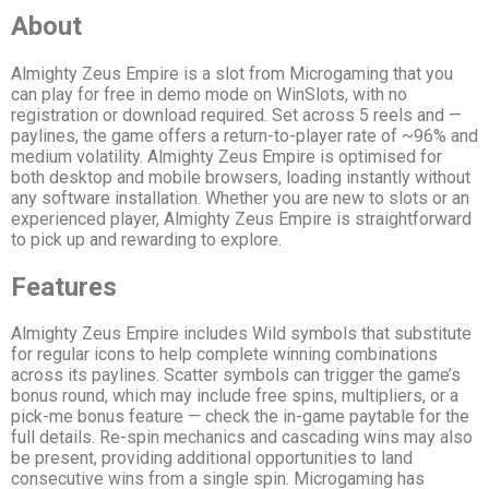
About
Almighty Zeus Empire is a slot from Microgaming that you
can play for free in demo mode on WinSlots, with no
registration or download required. Set across 5 reels and —
paylines, the game offers a return-to-player rate of ~96% and
medium volatility. Almighty Zeus Empire is optimised for
both desktop and mobile browsers, loading instantly without
any software installation. Whether you are new to slots or an
experienced player, Almighty Zeus Empire is straightforward
to pick up and rewarding to explore.
Features
Almighty Zeus Empire includes Wild symbols that substitute
for regular icons to help complete winning combinations
across its paylines. Scatter symbols can trigger the game’s
bonus round, which may include free spins, multipliers, or a
pick-me bonus feature — check the in-game paytable for the
full details. Re-spin mechanics and cascading wins may also
be present, providing additional opportunities to land
consecutive wins from a single spin. Microgaming has