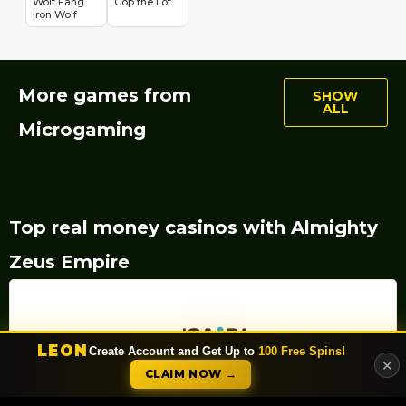
Wolf Fang
Cop the Lot
Iron Wolf
More games from
SHOW
ALL
Microgaming
Top real money casinos with Almighty
Zeus Empire
LEON
Create Account and Get Up to
100 Free Spins!
✕
CLAIM NOW →
Megapari