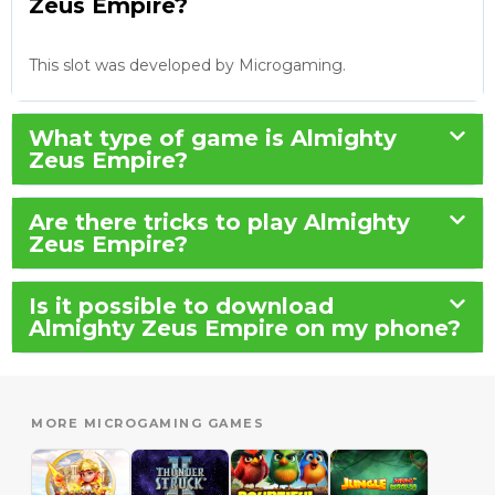
Zeus Empire?
This slot was developed by Microgaming.
What type of game is Almighty
Zeus Empire?
Are there tricks to play Almighty
Zeus Empire?
Is it possible to download
Almighty Zeus Empire on my phone?
MORE MICROGAMING GAMES