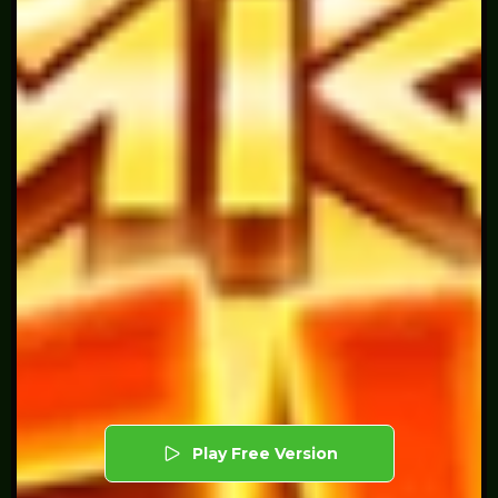
Play Free Version