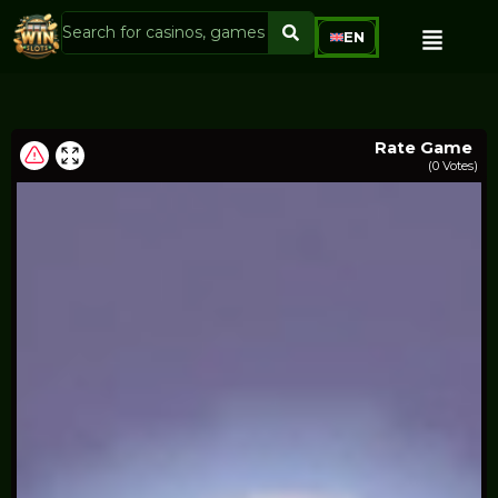
EN
Rate Game
(
0
Votes)