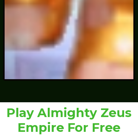
Play Almighty Zeus
Empire For Free