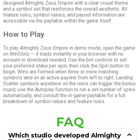
designed Almighty Zeus Empire with a clear visual theme
and a symbol set that reinforces the overall aesthetic. All
feature rules, symbol values, and payout information are
accessible via the paytable within the game itself.
How to Play
To play Almighty Zeus Empire in demo mode, open the game
on WinSlots — it loads instantly in your browser with no
account or download needed. Use the bet controls to set
your preferred stake per spin, then click the Spin button to
begin. Wins are formed when three or more matching
symbols land on an active payline from left to right. Landing
Scatter symbols anywhere on the reels can trigger the bonus
round; use the Autoplay function to run a set number of spins
automatically, and consult the in-game paytable for a full
breakdown of symbol values and feature rules.
FAQ
Which studio developed Almighty