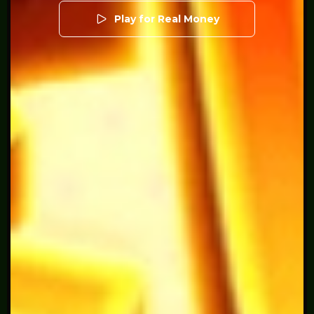
Play for Real Money