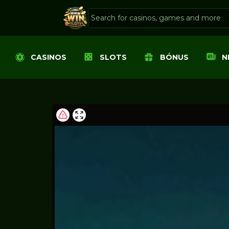
CASINOS
SLOTS
BÓNUS
N