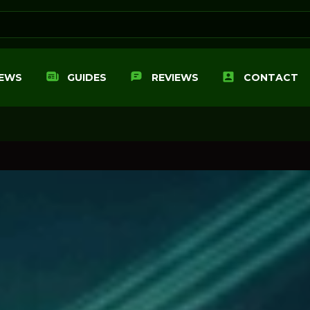
EWS
GUIDES
REVIEWS
CONTACT