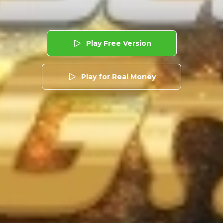
Play Free Version
Play for Real Money