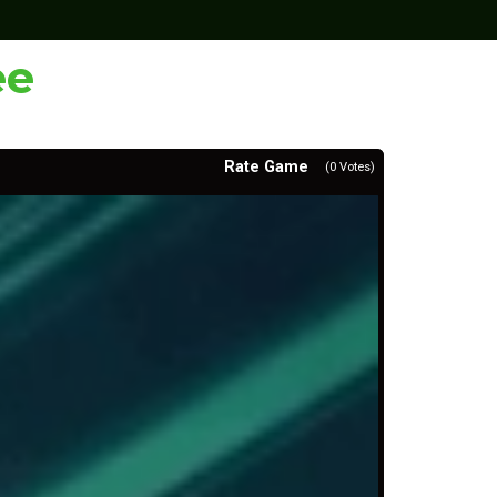
ee
Rate Game
(
0
Votes)