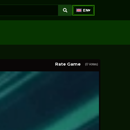
EN
Rate Game
(
0
Votes)