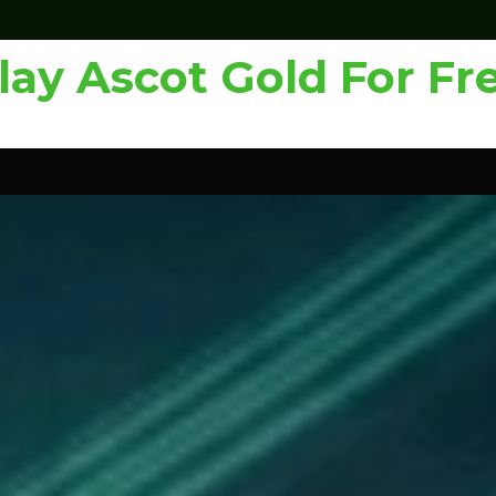
lay Ascot Gold For Fr