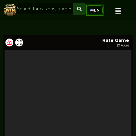
EN
Rate Game
(
0
Votes)