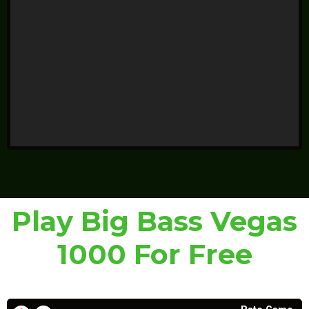
Play Big Bass Vegas
1000 For Free