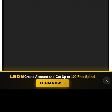
LEON
Create Account and Get Up to
100 Free Spins!
✕
CLAIM NOW →