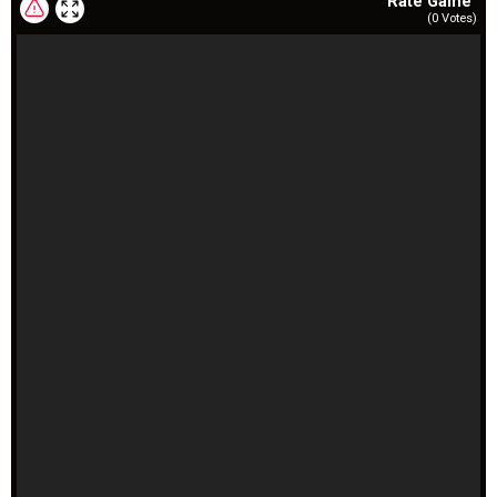
Rate Game
(
0
Votes)