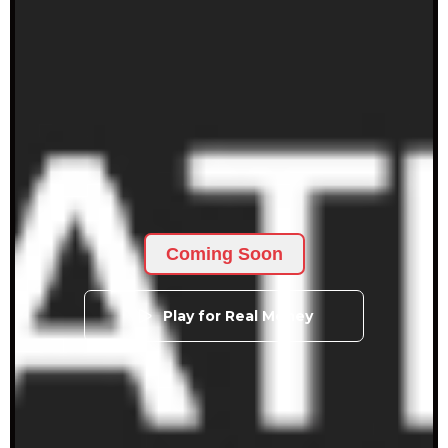
Coming Soon
Play for Real Money