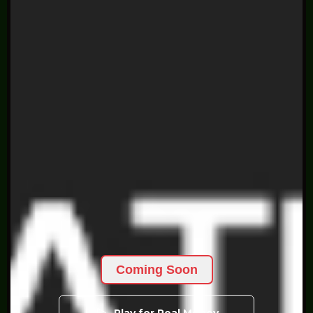
Coming Soon