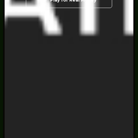
Play for Real Money