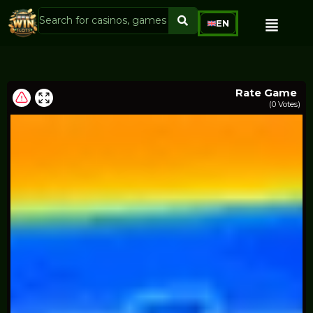
EN
Rate Game
(
0
Votes)