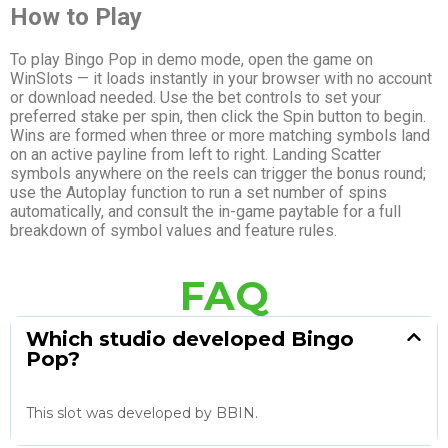
How to Play
To play Bingo Pop in demo mode, open the game on
WinSlots — it loads instantly in your browser with no account
or download needed. Use the bet controls to set your
preferred stake per spin, then click the Spin button to begin.
Wins are formed when three or more matching symbols land
on an active payline from left to right. Landing Scatter
symbols anywhere on the reels can trigger the bonus round;
use the Autoplay function to run a set number of spins
automatically, and consult the in-game paytable for a full
breakdown of symbol values and feature rules.
FAQ
Which studio developed Bingo
Pop?
This slot was developed by BBIN.