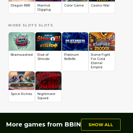
Dragon 888
Marmot
Color Game
Casino War
Digging
MORE SLOTS SLOTS
Brainwashed
Rise of
Platinum
Rome Fight
Shinobi
8x8x8x
For Gold
Eternal
Empire
Spice Riches
Nightmare
Squad
More games from BBIN
SHOW ALL