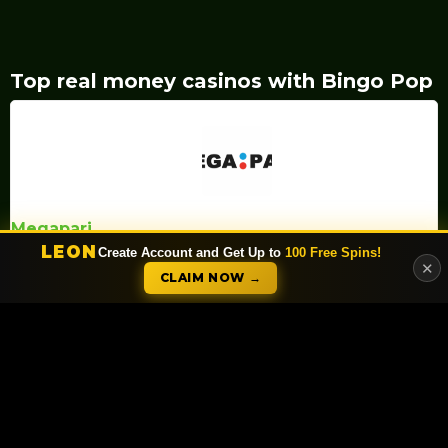
Top real money casinos with Bingo Pop
Megapari
LEON
Create Account and Get Up to
100 Free Spins!
✕
CLAIM NOW →
Bonus:
Free Bet up to €100
Safety Index:
Very good
Pros & Cons:
Pros: Sports & casino combined on one platform
Pros: Supports crypto and multiple payment methods
Pros: Wide coverage of sports markets