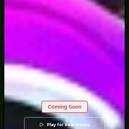
Coming Soon
Play for Real Money