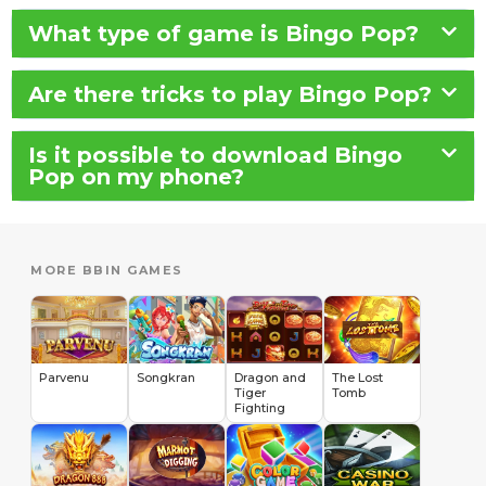
What type of game is Bingo Pop?
Are there tricks to play Bingo Pop?
Is it possible to download Bingo
Pop on my phone?
MORE BBIN GAMES
Parvenu
Songkran
Dragon and
The Lost
Tiger
Tomb
Fighting