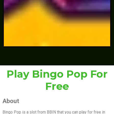
Play Bingo Pop For
Free
About
Bingo Pop is a slot from BBIN that you can play for free in