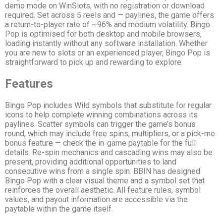
demo mode on WinSlots, with no registration or download
required. Set across 5 reels and — paylines, the game offers
a return-to-player rate of ~96% and medium volatility. Bingo
Pop is optimised for both desktop and mobile browsers,
loading instantly without any software installation. Whether
you are new to slots or an experienced player, Bingo Pop is
straightforward to pick up and rewarding to explore.
Features
Bingo Pop includes Wild symbols that substitute for regular
icons to help complete winning combinations across its
paylines. Scatter symbols can trigger the game’s bonus
round, which may include free spins, multipliers, or a pick-me
bonus feature — check the in-game paytable for the full
details. Re-spin mechanics and cascading wins may also be
present, providing additional opportunities to land
consecutive wins from a single spin. BBIN has designed
Bingo Pop with a clear visual theme and a symbol set that
reinforces the overall aesthetic. All feature rules, symbol
values, and payout information are accessible via the
paytable within the game itself.