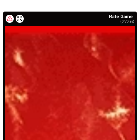
Rate Game
(
0
Votes)