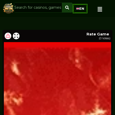
EN
Rate Game
(
0
Votes)