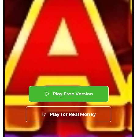
Play Free Version
Play for Real Money