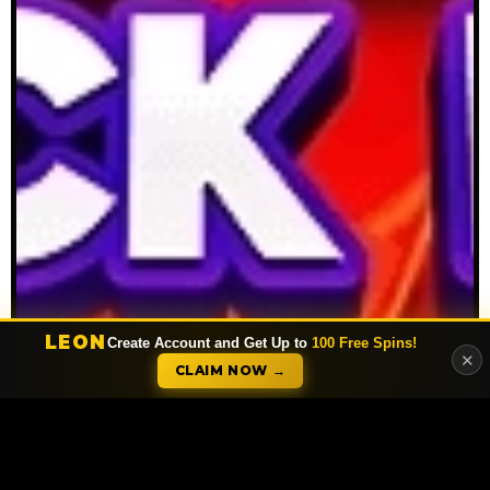
LEON
Create Account and Get Up to
100 Free Spins!
✕
CLAIM NOW →