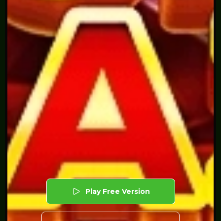
Play Free Version