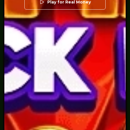
Play for Real Money