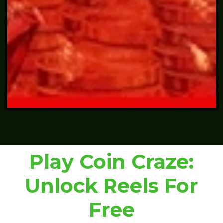
Play Coin Craze:
Unlock Reels For
Free