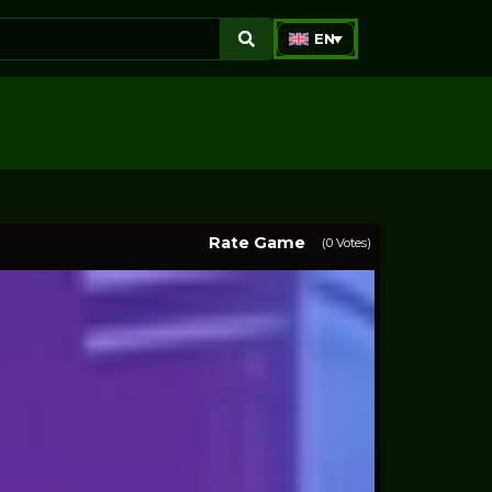
EN
Rate Game
(
0
Votes)