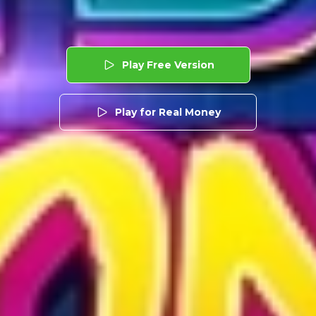
Play Free Version
Play for Real Money