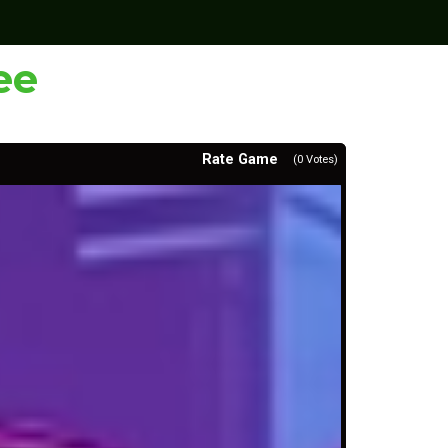
ee
Rate Game
(
0
Votes)