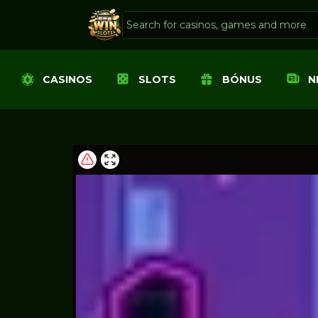
CASINOS
SLOTS
BÓNUS
N