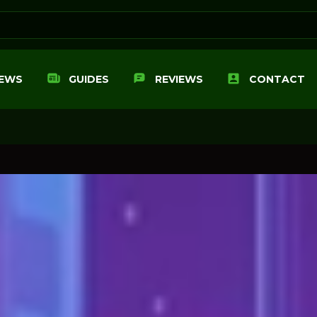
EWS
GUIDES
REVIEWS
CONTACT