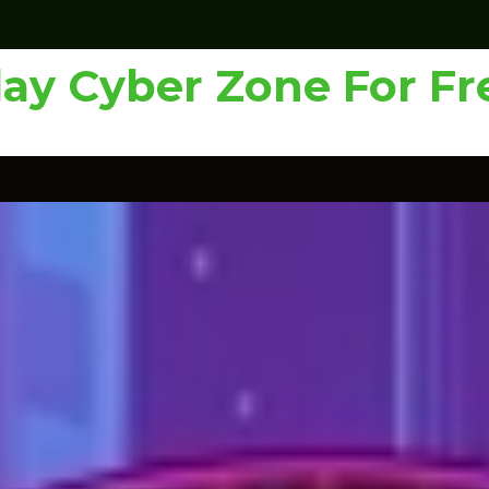
lay Cyber Zone For Fr