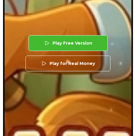
Play Free Version
Play for Real Money