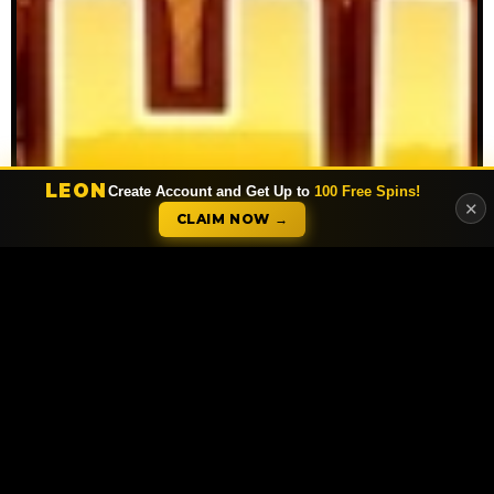
LEON
Create Account and Get Up to
100 Free Spins!
✕
CLAIM NOW →