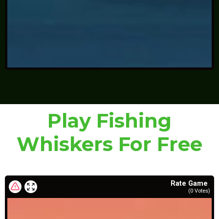
Play Fishing
Whiskers For Free
Rate Game
(
0
Votes)