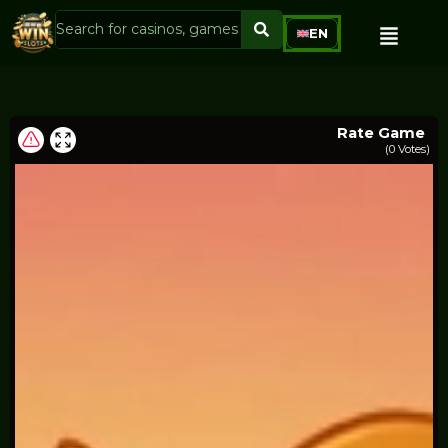
EN
Rate Game
(
0
Votes)