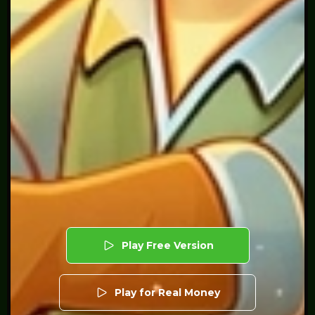
Play Free Version
Play for Real Money