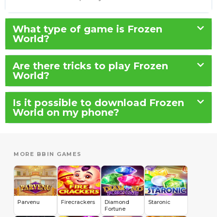
What type of game is Frozen
World?
Are there tricks to play Frozen
World?
Is it possible to download Frozen
World on my phone?
MORE BBIN GAMES
Parvenu
Firecrackers
Diamond
Staronic
Fortune