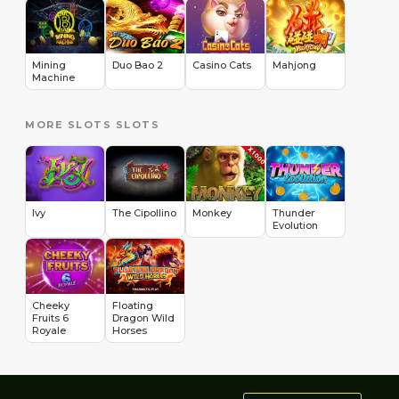
Mining
Duo Bao 2
Casino Cats
Mahjong
Machine
MORE SLOTS SLOTS
Ivy
The Cipollino
Monkey
Thunder
Evolution
Cheeky
Floating
Fruits 6
Dragon Wild
Royale
Horses