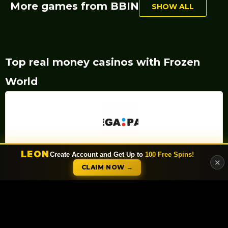
More games from BBIN
SHOW ALL
Top real money casinos with Frozen
World
LEON
Create Account and Get Up to
100 Free Spins!
Megapari
✕
CLAIM NOW →
Bonus:
Free Bet up to €100
Safety Index:
Very good
Pros & Cons: