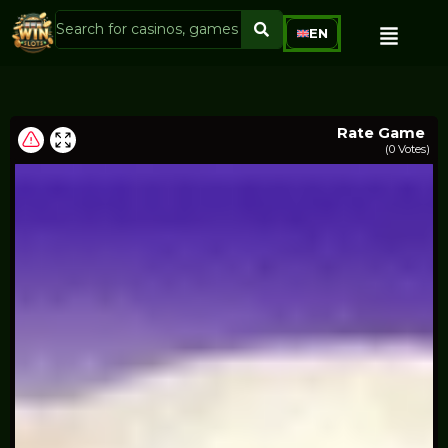
EN
Rate Game
(
0
Votes)