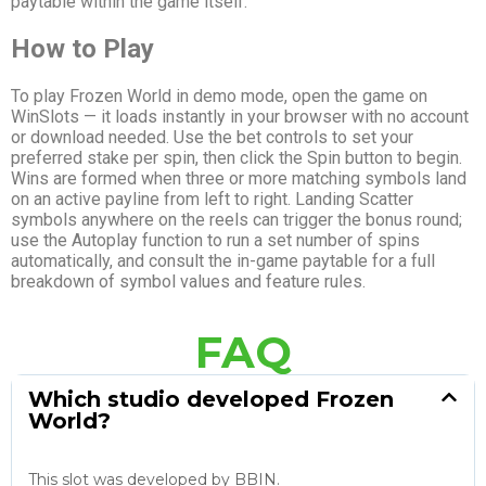
paytable within the game itself.
How to Play
To play Frozen World in demo mode, open the game on
WinSlots — it loads instantly in your browser with no account
or download needed. Use the bet controls to set your
preferred stake per spin, then click the Spin button to begin.
Wins are formed when three or more matching symbols land
on an active payline from left to right. Landing Scatter
symbols anywhere on the reels can trigger the bonus round;
use the Autoplay function to run a set number of spins
automatically, and consult the in-game paytable for a full
breakdown of symbol values and feature rules.
FAQ
Which studio developed Frozen
World?
This slot was developed by BBIN.