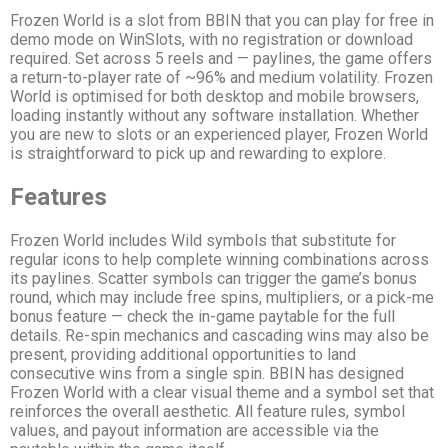
Frozen World is a slot from BBIN that you can play for free in
demo mode on WinSlots, with no registration or download
required. Set across 5 reels and — paylines, the game offers
a return-to-player rate of ~96% and medium volatility. Frozen
World is optimised for both desktop and mobile browsers,
loading instantly without any software installation. Whether
you are new to slots or an experienced player, Frozen World
is straightforward to pick up and rewarding to explore.
Features
Frozen World includes Wild symbols that substitute for
regular icons to help complete winning combinations across
its paylines. Scatter symbols can trigger the game’s bonus
round, which may include free spins, multipliers, or a pick-me
bonus feature — check the in-game paytable for the full
details. Re-spin mechanics and cascading wins may also be
present, providing additional opportunities to land
consecutive wins from a single spin. BBIN has designed
Frozen World with a clear visual theme and a symbol set that
reinforces the overall aesthetic. All feature rules, symbol
values, and payout information are accessible via the