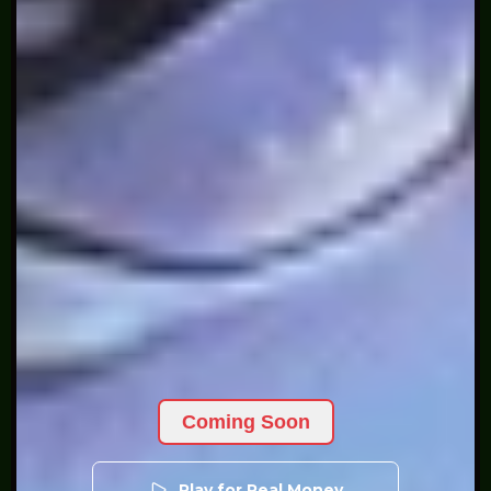
Coming Soon
Play for Real Money