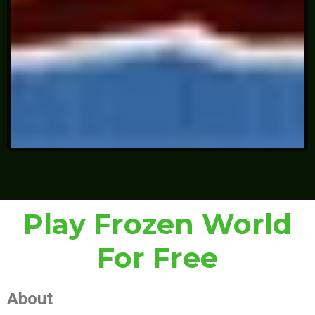
Play Frozen World
For Free
About