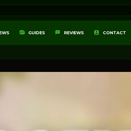
EWS
GUIDES
REVIEWS
CONTACT