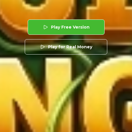
Play Free Version
Play for Real Money