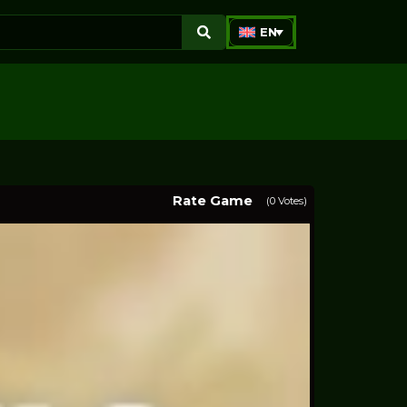
EN
Rate Game
(
0
Votes)