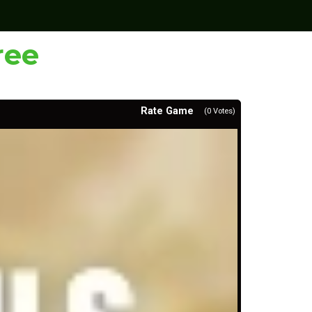
ree
Rate Game
(
0
Votes)