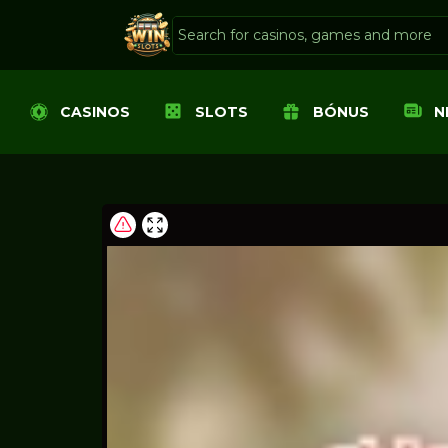
CASINOS
SLOTS
BÓNUS
N