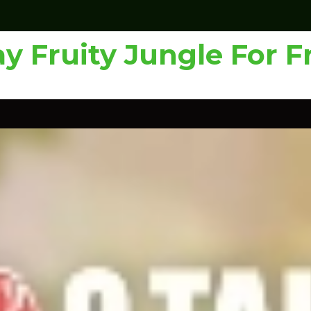
ay Fruity Jungle For F