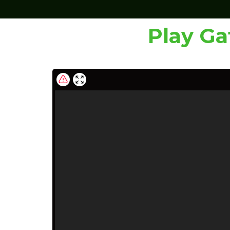
Play Ga