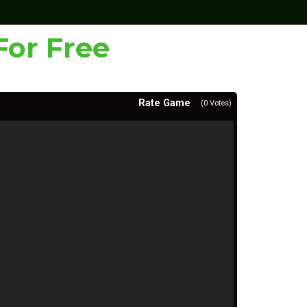
For Free
Rate Game
(
0
Votes)