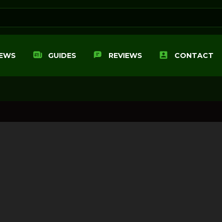
EWS
GUIDES
REVIEWS
CONTACT