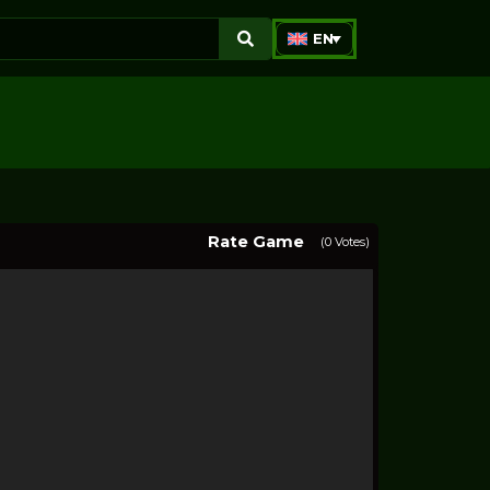
EN
Rate Game
(
0
Votes)