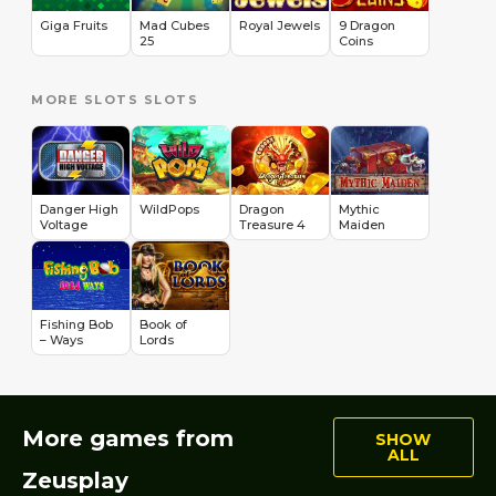
Giga Fruits
Mad Cubes
Royal Jewels
9 Dragon
25
Coins
MORE SLOTS SLOTS
Danger High
WildPops
Dragon
Mythic
Voltage
Treasure 4
Maiden
Fishing Bob
Book of
– Ways
Lords
More games from
SHOW
ALL
Zeusplay