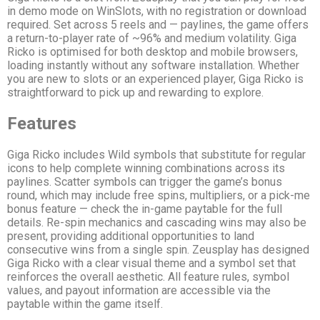
in demo mode on WinSlots, with no registration or download
required. Set across 5 reels and — paylines, the game offers
a return-to-player rate of ~96% and medium volatility. Giga
Ricko is optimised for both desktop and mobile browsers,
loading instantly without any software installation. Whether
you are new to slots or an experienced player, Giga Ricko is
straightforward to pick up and rewarding to explore.
Features
Giga Ricko includes Wild symbols that substitute for regular
icons to help complete winning combinations across its
paylines. Scatter symbols can trigger the game’s bonus
round, which may include free spins, multipliers, or a pick-me
bonus feature — check the in-game paytable for the full
details. Re-spin mechanics and cascading wins may also be
present, providing additional opportunities to land
consecutive wins from a single spin. Zeusplay has designed
Giga Ricko with a clear visual theme and a symbol set that
reinforces the overall aesthetic. All feature rules, symbol
values, and payout information are accessible via the
paytable within the game itself.