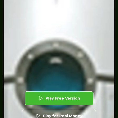
Play Free Version
Play for Real Money