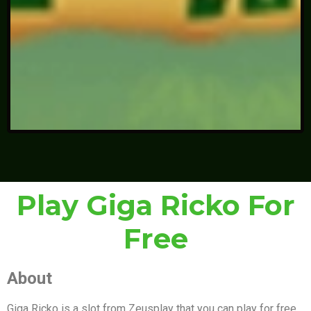
Play Giga Ricko For
Free
About
Giga Ricko is a slot from Zeusplay that you can play for free