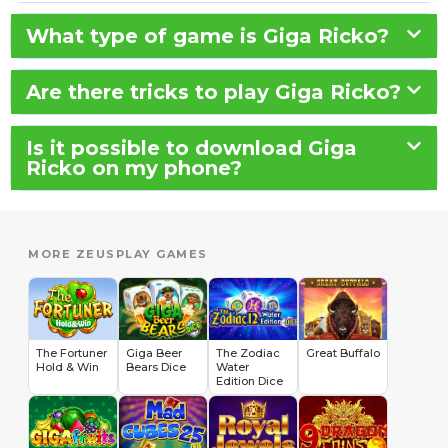
What type of game is Giga Ricko?
Are there tricks to play Giga Ricko?
Is it possible to download Giga
Ricko on my phone?
MORE ZEUSPLAY GAMES
The Fortuner
Giga Beer
The Zodiac
Great Buffalo
Hold & Win
Bears Dice
Water
Edition Dice