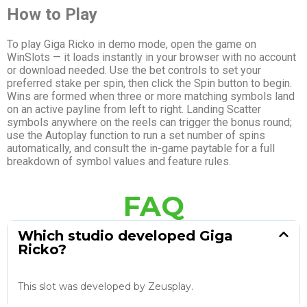
How to Play
To play Giga Ricko in demo mode, open the game on
WinSlots — it loads instantly in your browser with no account
or download needed. Use the bet controls to set your
preferred stake per spin, then click the Spin button to begin.
Wins are formed when three or more matching symbols land
on an active payline from left to right. Landing Scatter
symbols anywhere on the reels can trigger the bonus round;
use the Autoplay function to run a set number of spins
automatically, and consult the in-game paytable for a full
breakdown of symbol values and feature rules.
FAQ
Which studio developed Giga
Ricko?
This slot was developed by Zeusplay.