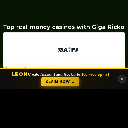
Top real money casinos with Giga Ricko
Megapari
LEON
Create Account and Get Up to
100 Free Spins!
✕
CLAIM NOW →
Bonus:
Free Bet up to €100
Safety Index:
Very good
Pros & Cons:
Pros: Sports & casino combined on one platform
Pros: Supports crypto and multiple payment methods
Pros: Wide coverage of sports markets