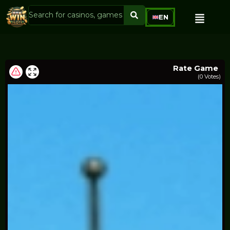
EN
Rate Game
(
0
Votes)