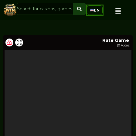
EN
Rate Game
(
0
Votes)