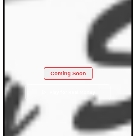
Coming Soon
Play for Real Money