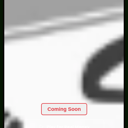
Coming Soon
Play for Real Money