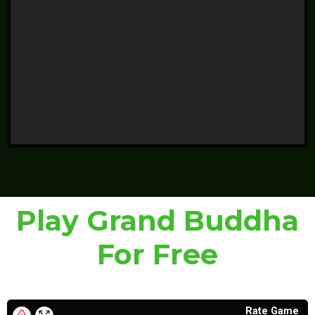
Play Grand Buddha
For Free
Rate Game