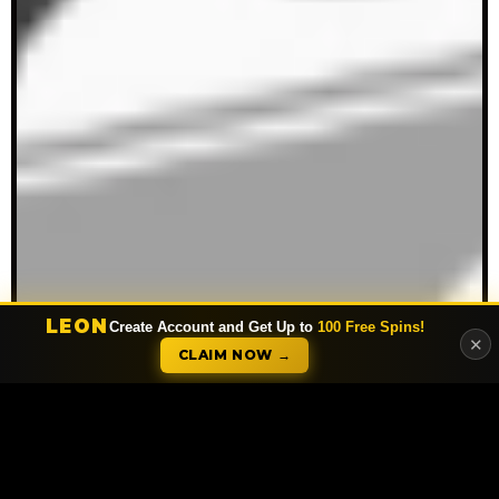
LEON
Create Account and Get Up to
100 Free Spins!
✕
CLAIM NOW →