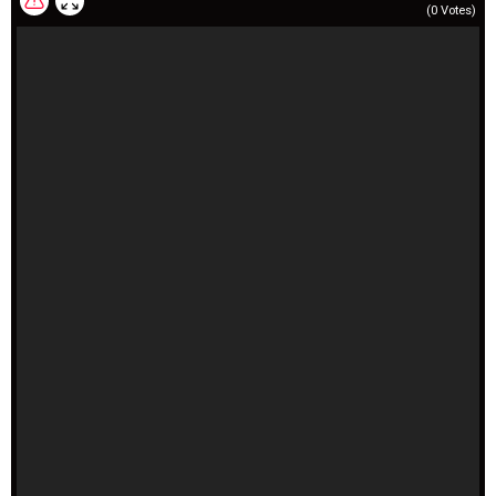
(
0
Votes)