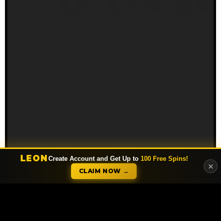
LEON
Create Account and Get Up to
100 Free Spins!
✕
CLAIM NOW →