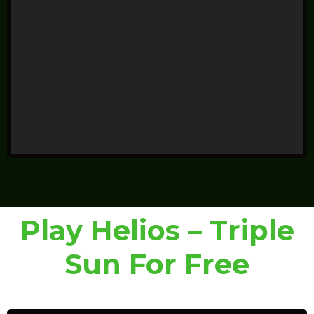
Play Helios – Triple
Sun For Free