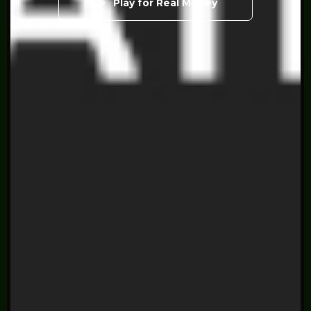
Play for Real Money