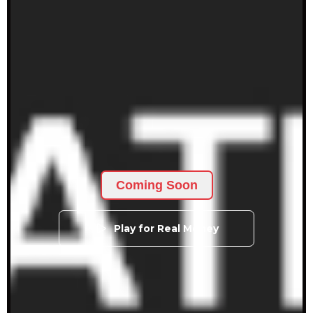
Coming Soon
Play for Real Money