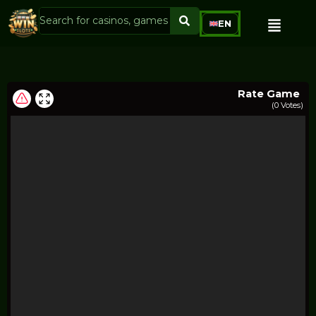
EN
Rate Game
(
0
Votes)