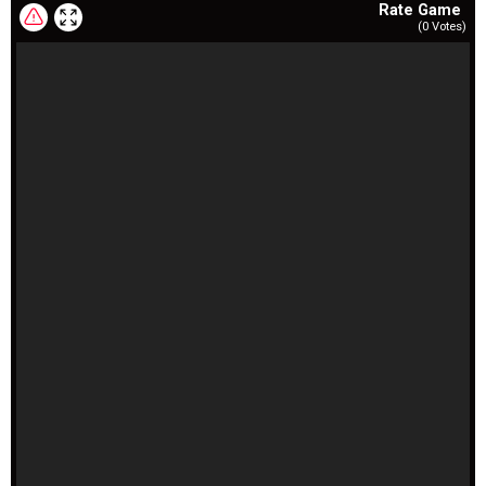
Rate Game
(
0
Votes)