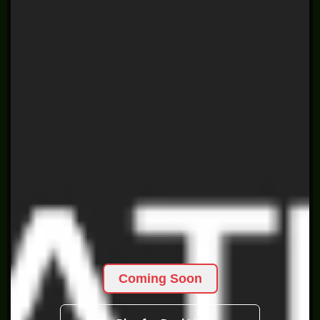
Coming Soon