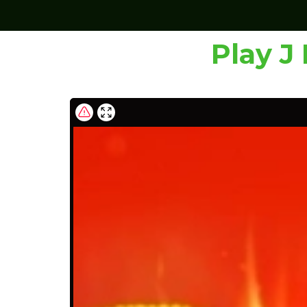
Play J