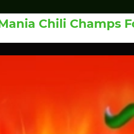
 Mania Chili Champs F