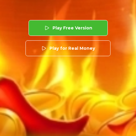
Play Free Version
Play for Real Money