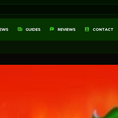
EWS
GUIDES
REVIEWS
CONTACT