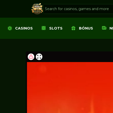
CASINOS
SLOTS
BÓNUS
N