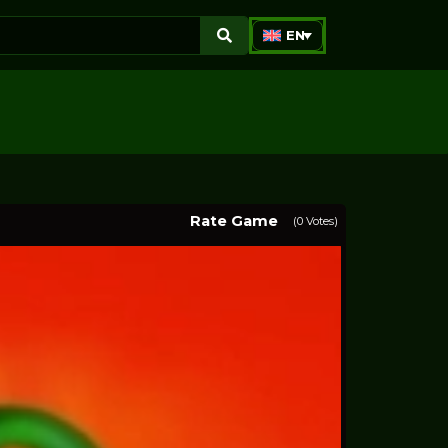
EN
Rate Game
(
0
Votes)