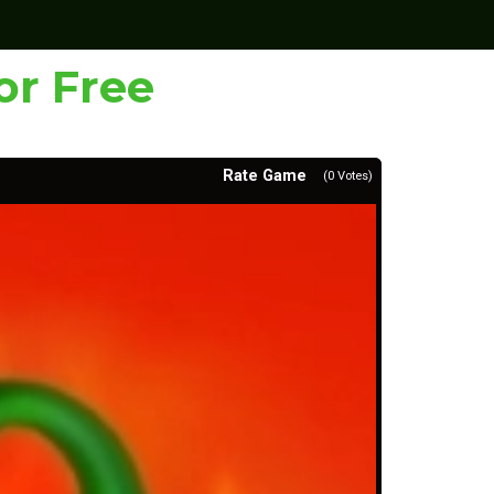
or Free
Rate Game
(
0
Votes)