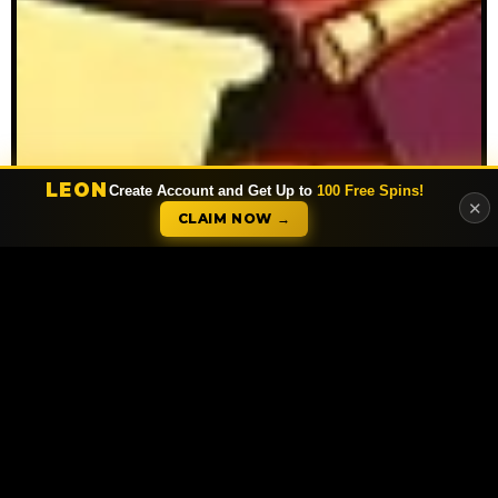
LEON
Create Account and Get Up to
100 Free Spins!
✕
CLAIM NOW →