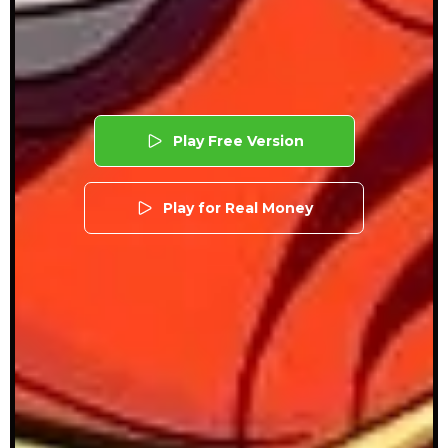
Play Free Version
Play for Real Money