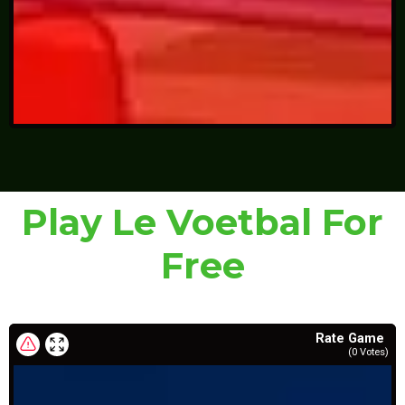
Play Le Voetbal For
Free
Rate Game
(
0
Votes)