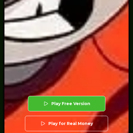
Play Free Version
Play for Real Money