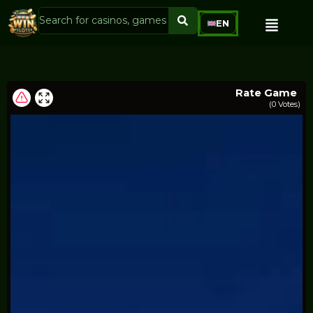
EN
Rate Game
(
0
Votes)