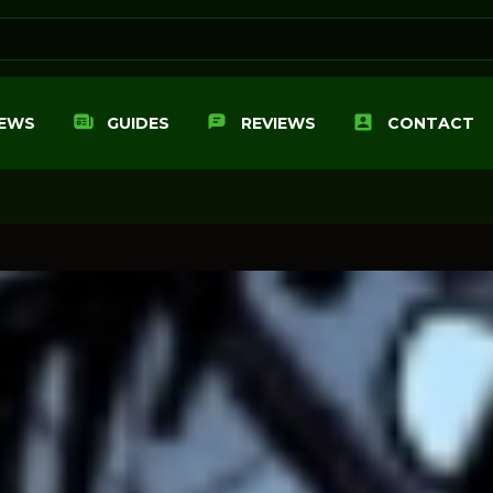
EWS
GUIDES
REVIEWS
CONTACT