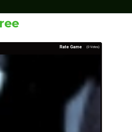
ree
Rate Game
(
0
Votes)