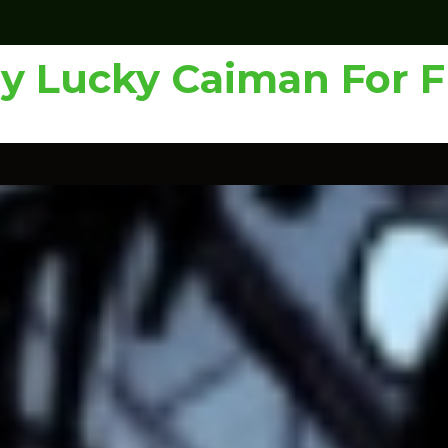
ay Lucky Caiman For F