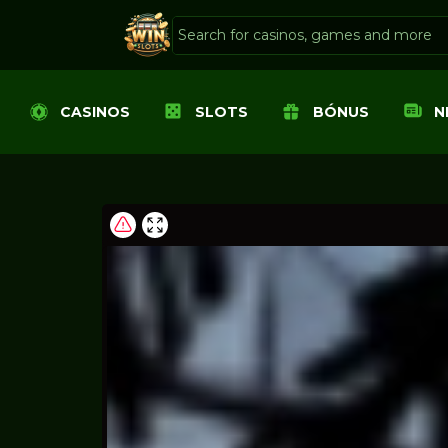
CASINOS
SLOTS
BÓNUS
N