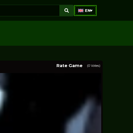
EN
Rate Game
(
0
Votes)