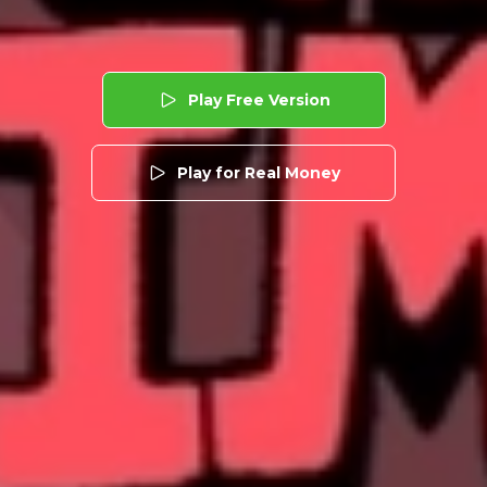
Play Free Version
Play for Real Money