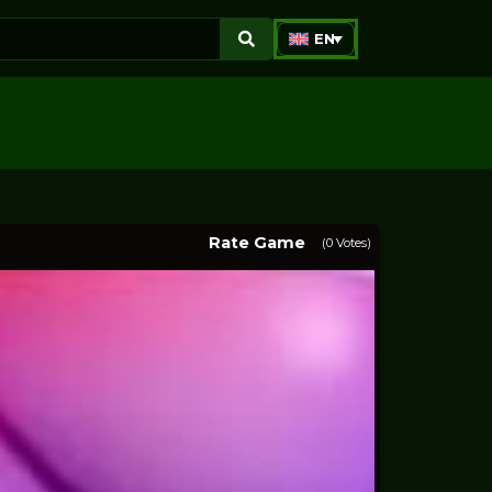
EN
Rate Game
(
0
Votes)