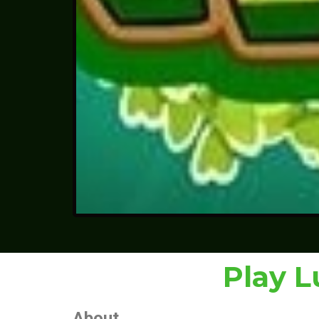
Play L
About