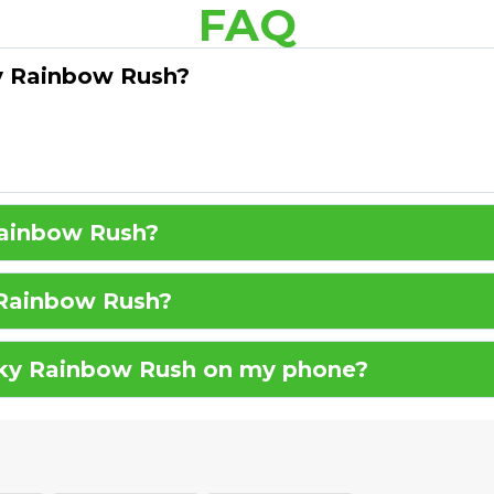
FAQ
y Rainbow Rush?
Rainbow Rush?
y Rainbow Rush?
ucky Rainbow Rush on my phone?