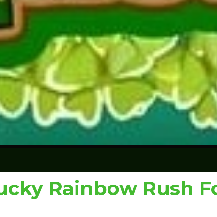
ucky Rainbow Rush F