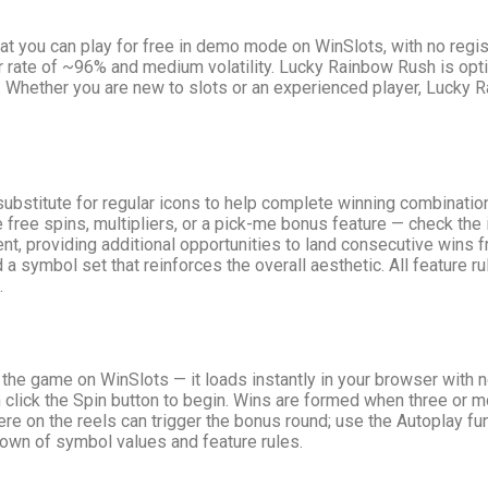
t you can play for free in demo mode on WinSlots, with no regist
er rate of ~96% and medium volatility. Lucky Rainbow Rush is op
on. Whether you are new to slots or an experienced player, Lucky 
bstitute for regular icons to help complete winning combination
free spins, multipliers, or a pick-me bonus feature — check the i
, providing additional opportunities to land consecutive wins 
a symbol set that reinforces the overall aesthetic. All feature r
.
he game on WinSlots — it loads instantly in your browser with 
en click the Spin button to begin. Wins are formed when three or 
re on the reels can trigger the bonus round; use the Autoplay fun
down of symbol values and feature rules.