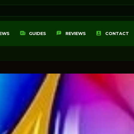
EWS
GUIDES
REVIEWS
CONTACT