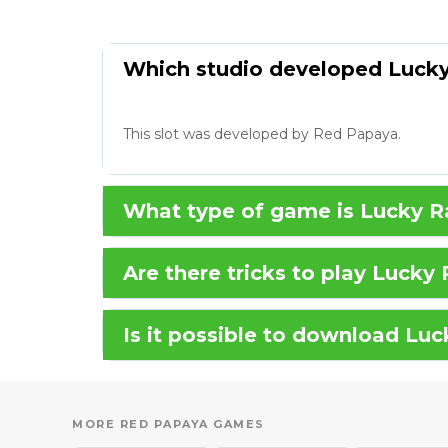
Which studio developed Luck
This slot was developed by Red Papaya.
What type of game is Lucky 
Are there tricks to play Luck
Is it possible to download L
MORE RED PAPAYA GAMES