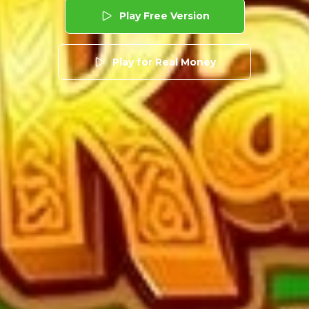
Play Free Version
Play for Real Money