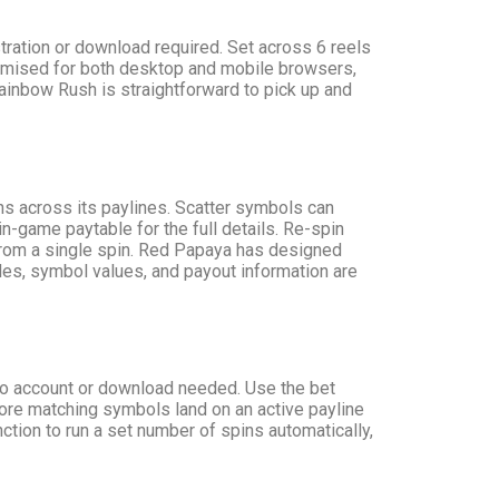
ration or download required. Set across 6 reels
timised for both desktop and mobile browsers,
Rainbow Rush is straightforward to pick up and
s across its paylines. Scatter symbols can
n-game paytable for the full details. Re-spin
from a single spin. Red Papaya has designed
ules, symbol values, and payout information are
no account or download needed. Use the bet
more matching symbols land on an active payline
ction to run a set number of spins automatically,