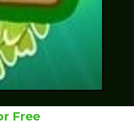
or Free