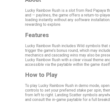
Lucky Rainbow Rush is a slot from Red Papaya tha
and — paylines, the game offers a return-to-play
loading instantly without any software installati
rewarding to explore.
Features
Lucky Rainbow Rush includes Wild symbols that su
trigger the game’s bonus round, which may include 
mechanics and cascading wins may also be present
Lucky Rainbow Rush with a clear visual theme and 
accessible via the paytable within the game itself
How to Play
To play Lucky Rainbow Rush in demo mode, open t
controls to set your preferred stake per spin, th
from left to right. Landing Scatter symbols anywhe
and consult the in-game paytable for a full break