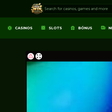
CASINOS
SLOTS
BÓNUS
N