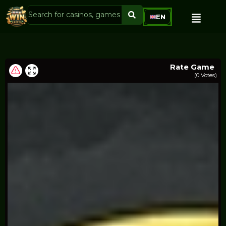
EN
Rate Game
(
0
Votes)