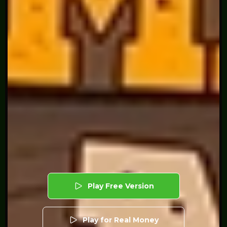
Play Free Version
Play for Real Money