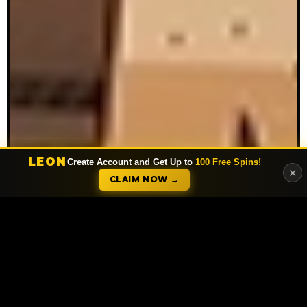
LEON
Create Account and Get Up to
100 Free Spins!
✕
CLAIM NOW →