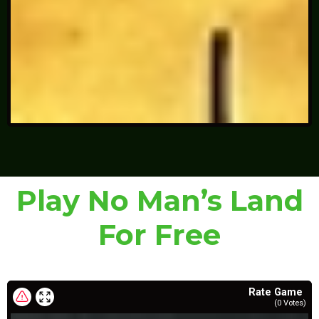
Play No Man’s Land
For Free
Rate Game
(
0
Votes)