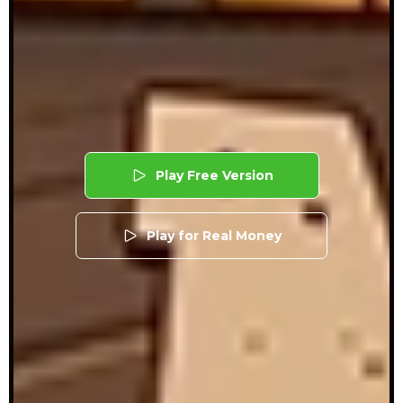
Play Free Version
Play for Real Money