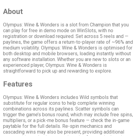
About
Olympus: Wine & Wonders is a slot from Champion that you
can play for free in demo mode on WinSlots, with no
registration or download required. Set across 5 reels and —
paylines, the game offers a return-to-player rate of ~96% and
medium volatility. Olympus: Wine & Wonders is optimised for
both desktop and mobile browsers, loading instantly without
any software installation. Whether you are new to slots or an
experienced player, Olympus: Wine & Wonders is
straightforward to pick up and rewarding to explore.
Features
Olympus: Wine & Wonders includes Wild symbols that
substitute for regular icons to help complete winning
combinations across its paylines. Scatter symbols can
trigger the game’s bonus round, which may include free spins,
multipliers, or a pick-me bonus feature — check the in-game
paytable for the full details. Re-spin mechanics and
cascading wins may also be present, providing additional