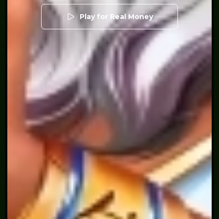
Play for Real Money