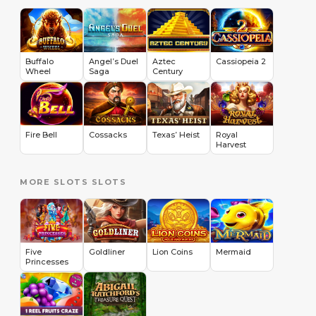
Buffalo
Angel’s Duel
Aztec
Cassiopeia 2
Wheel
Saga
Century
Fire Bell
Cossacks
Texas’ Heist
Royal
Harvest
MORE SLOTS SLOTS
Five
Goldliner
Lion Coins
Mermaid
Princesses