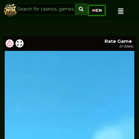
EN
Rate Game
(
0
Votes)