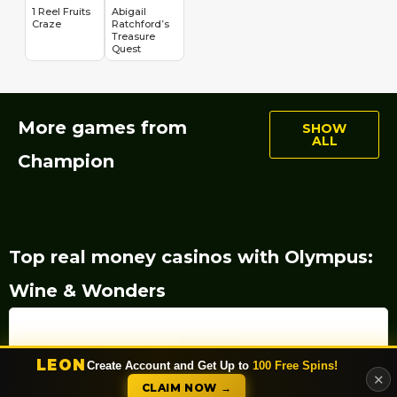
1 Reel Fruits
Abigail
Craze
Ratchford’s
Treasure
Quest
More games from
SHOW
ALL
Champion
Top real money casinos with Olympus:
Wine & Wonders
LEON
Create Account and Get Up to
100 Free Spins!
✕
CLAIM NOW →