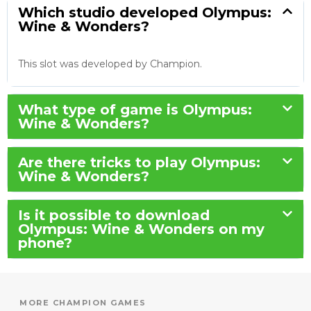
Which studio developed Olympus:
Wine & Wonders?
This slot was developed by Champion.
What type of game is Olympus:
Wine & Wonders?
Are there tricks to play Olympus:
Wine & Wonders?
Is it possible to download
Olympus: Wine & Wonders on my
phone?
MORE CHAMPION GAMES