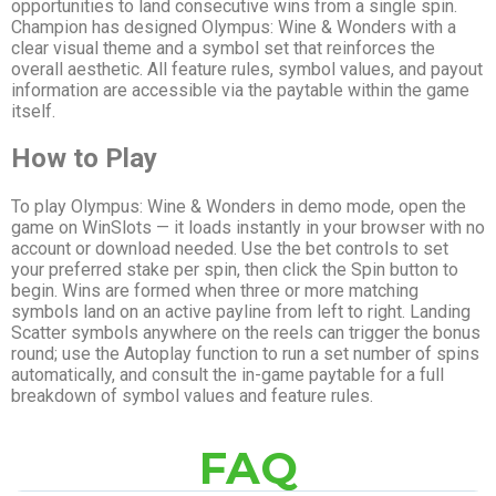
opportunities to land consecutive wins from a single spin.
Champion has designed Olympus: Wine & Wonders with a
clear visual theme and a symbol set that reinforces the
overall aesthetic. All feature rules, symbol values, and payout
information are accessible via the paytable within the game
itself.
How to Play
To play Olympus: Wine & Wonders in demo mode, open the
game on WinSlots — it loads instantly in your browser with no
account or download needed. Use the bet controls to set
your preferred stake per spin, then click the Spin button to
begin. Wins are formed when three or more matching
symbols land on an active payline from left to right. Landing
Scatter symbols anywhere on the reels can trigger the bonus
round; use the Autoplay function to run a set number of spins
automatically, and consult the in-game paytable for a full
breakdown of symbol values and feature rules.
FAQ