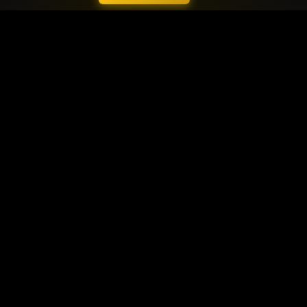
Megapari
Bonus:
Free Bet up to €100
Safety Index:
Very good
Pros & Cons:
Pros: Sports & casino combined on one platform
Pros: Supports crypto and multiple payment methods
Pros: Wide coverage of sports markets
Cons: Wagering conditions on free bet
Cons: Live support response times can vary
Visit Casino
Expect Review Soon