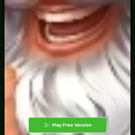
Play Free Version