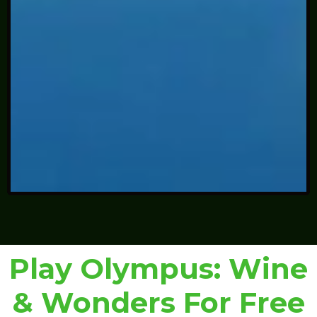
Play Olympus: Wine
& Wonders For Free