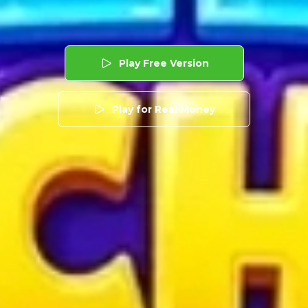
Play Free Version
Play for Real Money