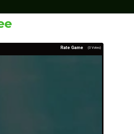
ee
Rate Game
(
0
Votes)