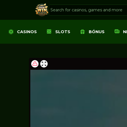
CASINOS
SLOTS
BÓNUS
N