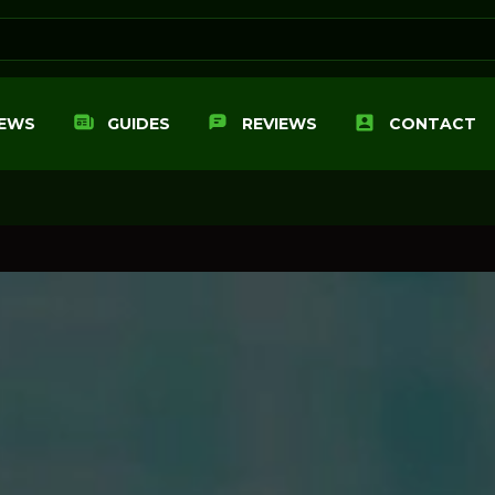
EWS
GUIDES
REVIEWS
CONTACT