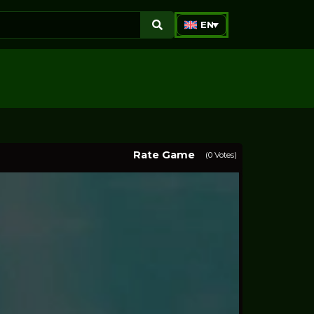
EN
Rate Game
(
0
Votes)