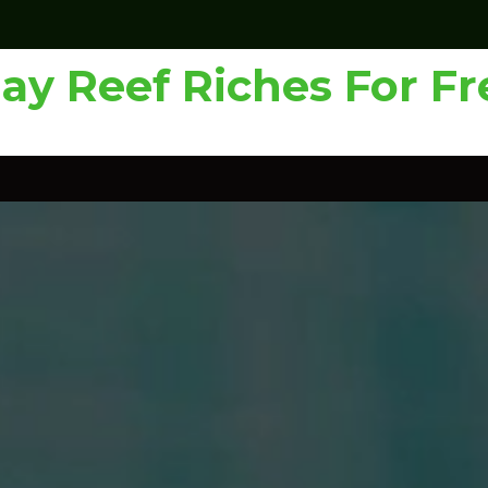
lay Reef Riches For Fr