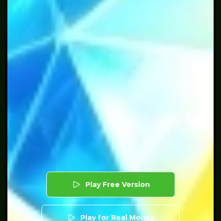
Play Free Version
Play for Real Money