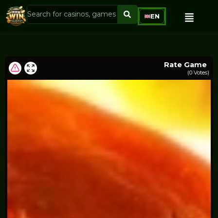
EN
Rate Game
(
0
Votes)