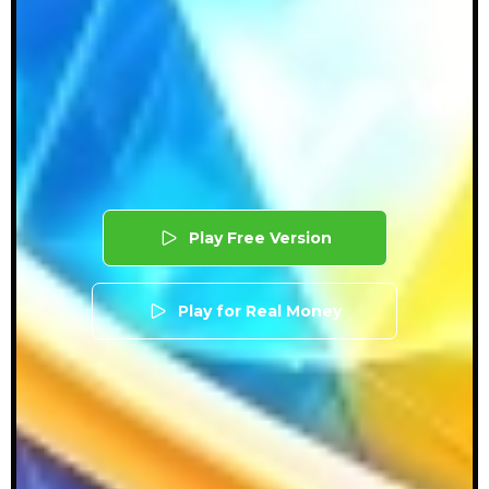
Play Free Version
Play for Real Money