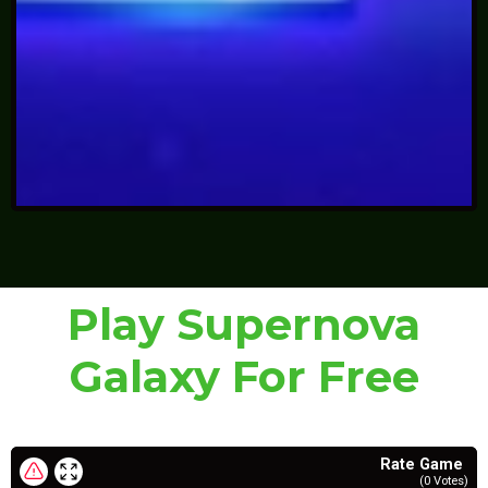
Play Supernova
Galaxy For Free
Rate Game
(
0
Votes)