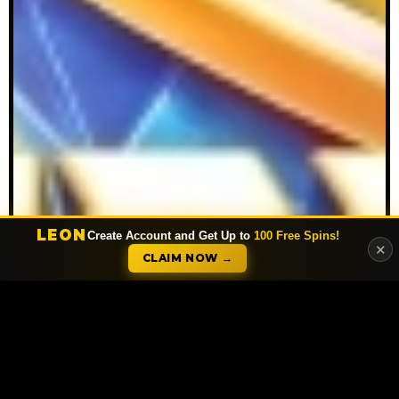
LEON
Create Account and Get Up to
100 Free Spins!
✕
CLAIM NOW →