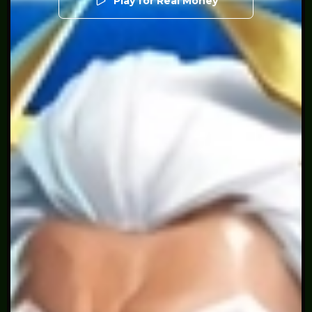
Play for Real Money