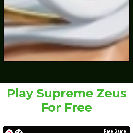
Play Supreme Zeus
For Free
Rate Game