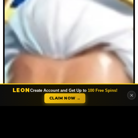
LEON
Create Account and Get Up to
100 Free Spins!
✕
CLAIM NOW →