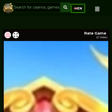
EN
Rate Game
(
0
Votes)