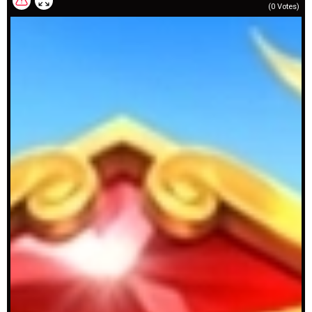
(
0
Votes)