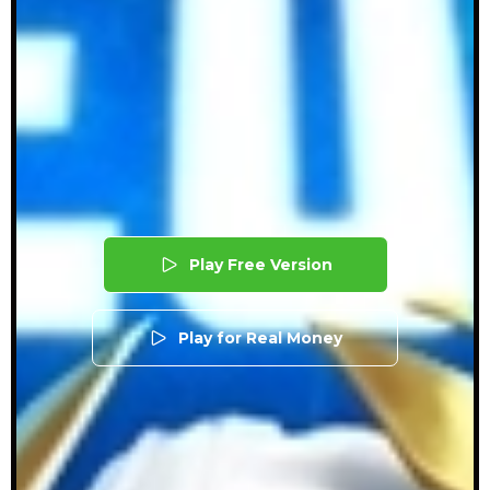
Play Free Version
Play for Real Money