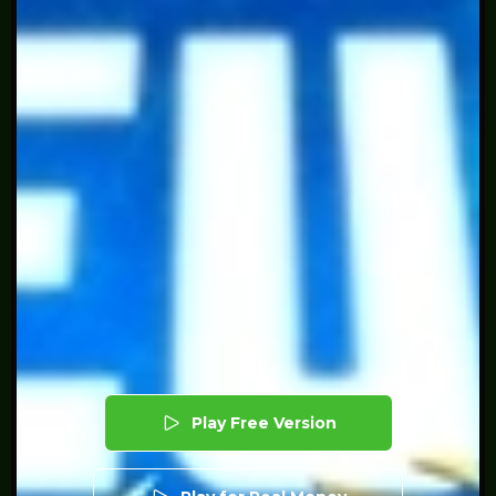
Play Free Version