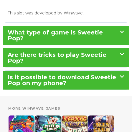
This slot was developed by Winwave.
What type of game is Sweetie
Pop?
Are there tricks to play Sweetie
Pop?
Is it possible to download Sweetie
Pop on my phone?
MORE WINWAVE GAMES