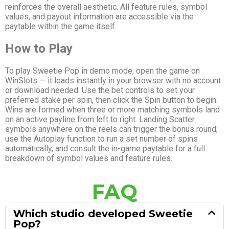
reinforces the overall aesthetic. All feature rules, symbol
values, and payout information are accessible via the
paytable within the game itself.
How to Play
To play Sweetie Pop in demo mode, open the game on
WinSlots — it loads instantly in your browser with no account
or download needed. Use the bet controls to set your
preferred stake per spin, then click the Spin button to begin.
Wins are formed when three or more matching symbols land
on an active payline from left to right. Landing Scatter
symbols anywhere on the reels can trigger the bonus round;
use the Autoplay function to run a set number of spins
automatically, and consult the in-game paytable for a full
breakdown of symbol values and feature rules.
FAQ
Which studio developed Sweetie
Pop?