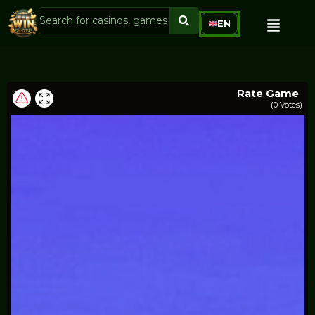
EN
Rate Game
(
0
Votes)