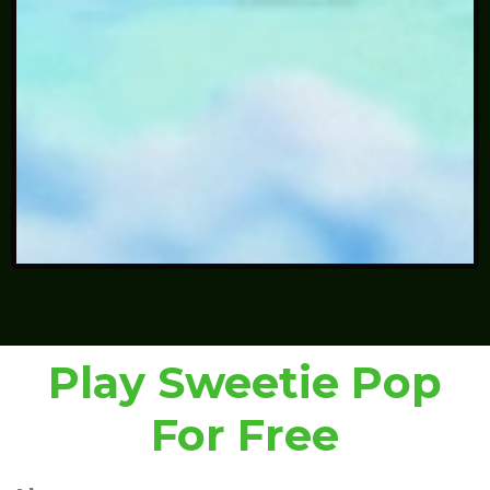
Play Sweetie Pop
For Free