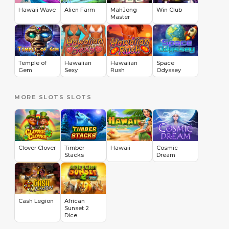
Hawaii Wave
Alien Farm
MahJong
Win Club
Master
Temple of
Hawaiian
Hawaiian
Space
Gem
Sexy
Rush
Odyssey
MORE SLOTS SLOTS
Clover Clover
Timber
Hawaii
Cosmic
Stacks
Dream
Cash Legion
African
Sunset 2
Dice