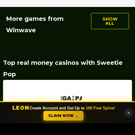
More games from
SHOW
ALL
Winwave
Top real money casinos with Sweetie
Pop
LEON
Create Account and Get Up to
100 Free Spins!
✕
CLAIM NOW →
Megapari