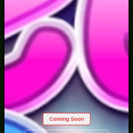
Coming Soon