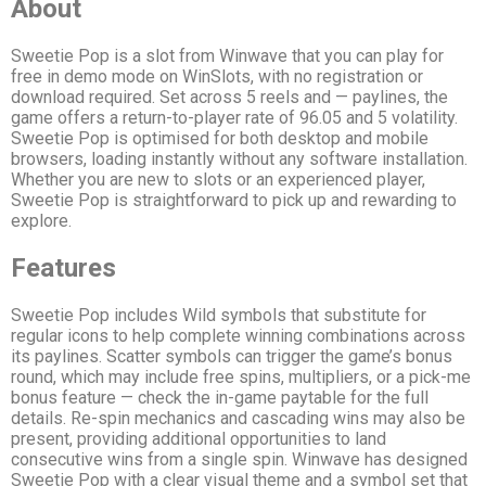
About
Sweetie Pop is a slot from Winwave that you can play for
free in demo mode on WinSlots, with no registration or
download required. Set across 5 reels and — paylines, the
game offers a return-to-player rate of 96.05 and 5 volatility.
Sweetie Pop is optimised for both desktop and mobile
browsers, loading instantly without any software installation.
Whether you are new to slots or an experienced player,
Sweetie Pop is straightforward to pick up and rewarding to
explore.
Features
Sweetie Pop includes Wild symbols that substitute for
regular icons to help complete winning combinations across
its paylines. Scatter symbols can trigger the game’s bonus
round, which may include free spins, multipliers, or a pick-me
bonus feature — check the in-game paytable for the full
details. Re-spin mechanics and cascading wins may also be
present, providing additional opportunities to land
consecutive wins from a single spin. Winwave has designed
Sweetie Pop with a clear visual theme and a symbol set that