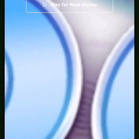
Play for Real Money