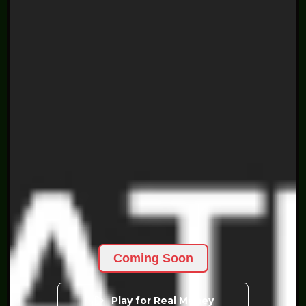
Coming Soon
Play for Real Money