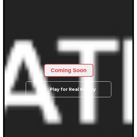
Coming Soon
Play for Real Money