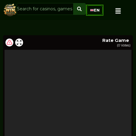
EN
Rate Game
(
0
Votes)