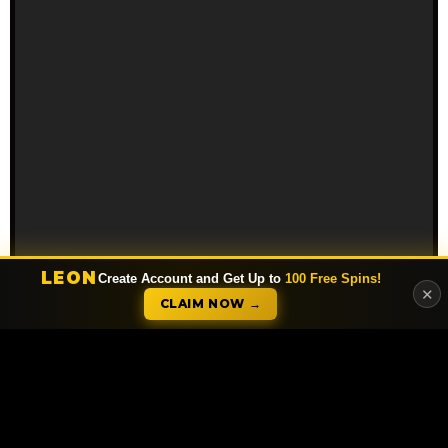
LEON
Create Account and Get Up to
100 Free Spins!
✕
CLAIM NOW →