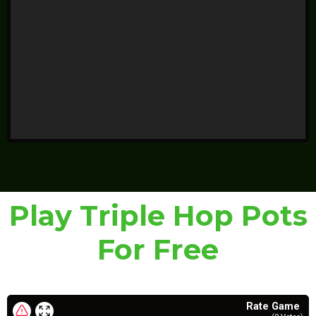
Play Triple Hop Pots
For Free
Rate Game