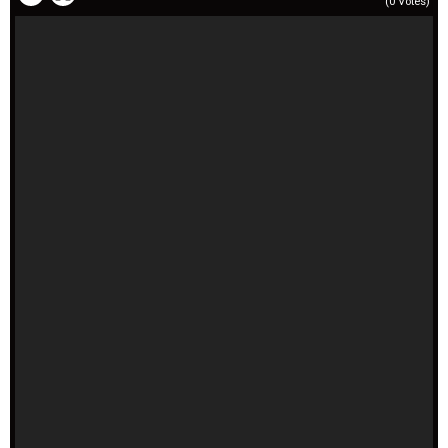
(
0
Votes)