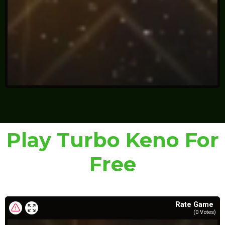
Play Turbo Keno For
Free
Rate Game
(
0
Votes)