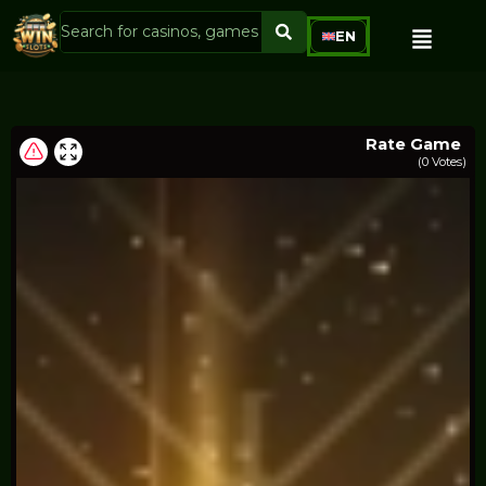
EN
Rate Game
(
0
Votes)