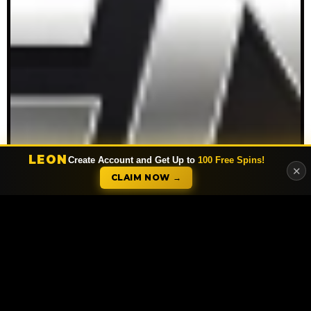
LEON
Create Account and Get Up to
100 Free Spins!
✕
CLAIM NOW →