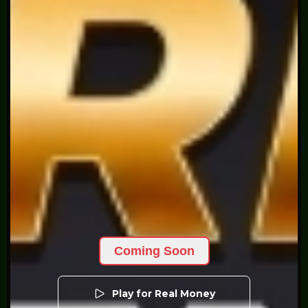
Coming Soon
Play for Real Money