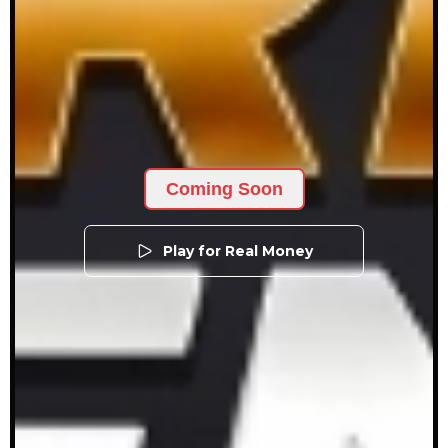
Coming Soon
Play for Real Money