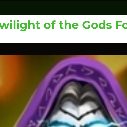
wilight of the Gods F