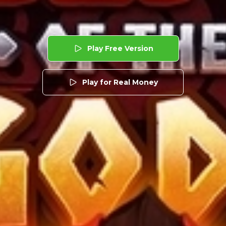
Play Free Version
Play for Real Money