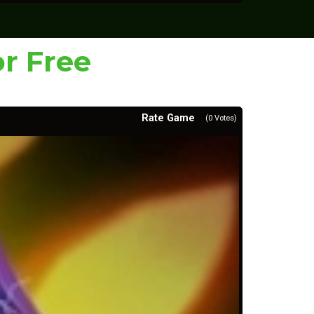
or Free
Rate Game
(
0
Votes)