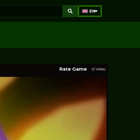
EN
Rate Game
(
0
Votes)