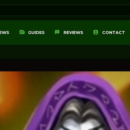
EWS
GUIDES
REVIEWS
CONTACT