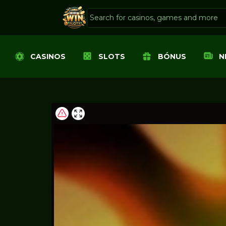
CASINOS
SLOTS
BÓNUS
N