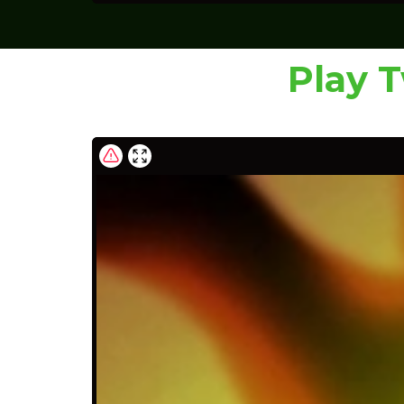
Play T