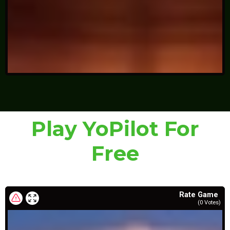
Play YoPilot For
Free
Rate Game
(
0
Votes)