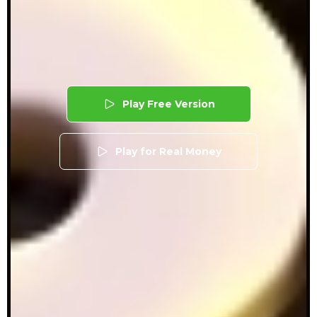
Play Free Version
Play for Real Money