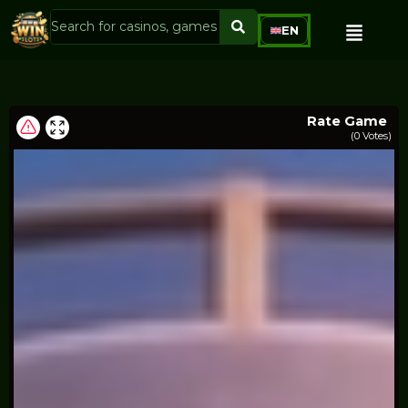
EN
Rate Game
(
0
Votes)