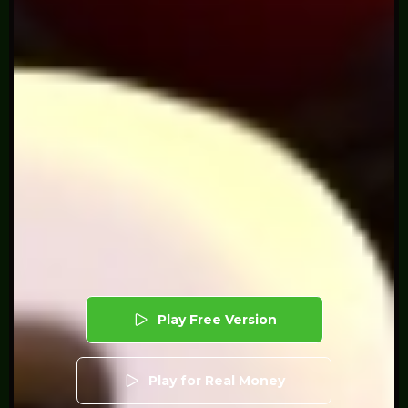
Play Free Version
Play for Real Money