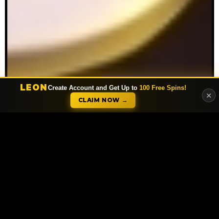
LEON
Create Account and Get Up to
100 Free Spins!
✕
CLAIM NOW →