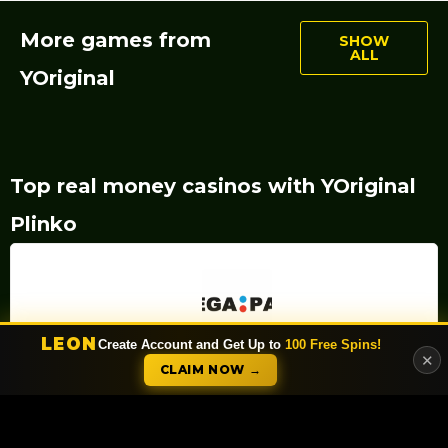
More games from
SHOW
ALL
YOriginal
Top real money casinos with YOriginal
Plinko
LEON
Create Account and Get Up to
100 Free Spins!
✕
Megapari
CLAIM NOW →
Bonus:
Free Bet up to €100