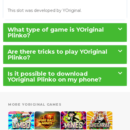
This slot was developed by YOriginal.
What type of game is YOriginal
Plinko?
Are there tricks to play YOriginal
Plinko?
Is it possible to download
YOriginal Plinko on my phone?
MORE YORIGINAL GAMES