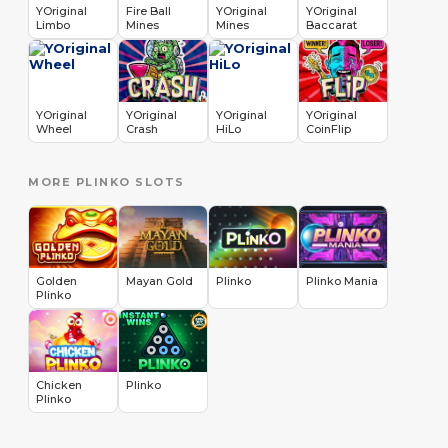
YOriginal
Fire Ball
YOriginal
YOriginal
Limbo
Mines
Mines
Baccarat
YOriginal
YOriginal
YOriginal
YOriginal
Wheel
Crash
HiLo
CoinFlip
MORE PLINKO SLOTS
Golden
Mayan Gold
Plinko
Plinko Mania
Plinko
Chicken
Plinko
Plinko