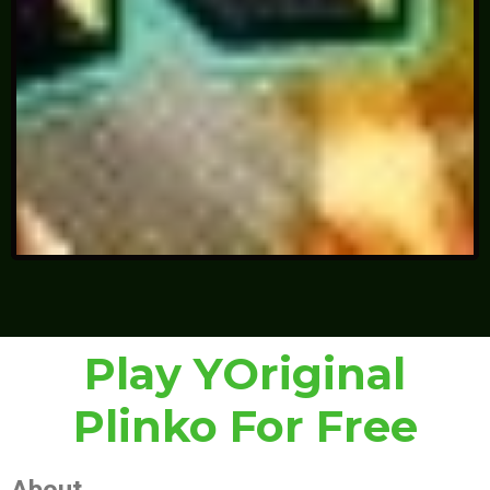
Play YOriginal
Plinko For Free