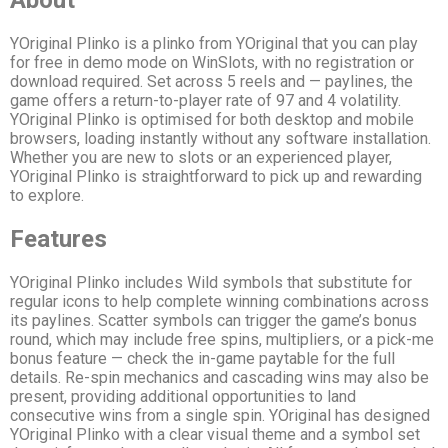
About
YOriginal Plinko is a plinko from YOriginal that you can play
for free in demo mode on WinSlots, with no registration or
download required. Set across 5 reels and — paylines, the
game offers a return-to-player rate of 97 and 4 volatility.
YOriginal Plinko is optimised for both desktop and mobile
browsers, loading instantly without any software installation.
Whether you are new to slots or an experienced player,
YOriginal Plinko is straightforward to pick up and rewarding
to explore.
Features
YOriginal Plinko includes Wild symbols that substitute for
regular icons to help complete winning combinations across
its paylines. Scatter symbols can trigger the game’s bonus
round, which may include free spins, multipliers, or a pick-me
bonus feature — check the in-game paytable for the full
details. Re-spin mechanics and cascading wins may also be
present, providing additional opportunities to land
consecutive wins from a single spin. YOriginal has designed
YOriginal Plinko with a clear visual theme and a symbol set