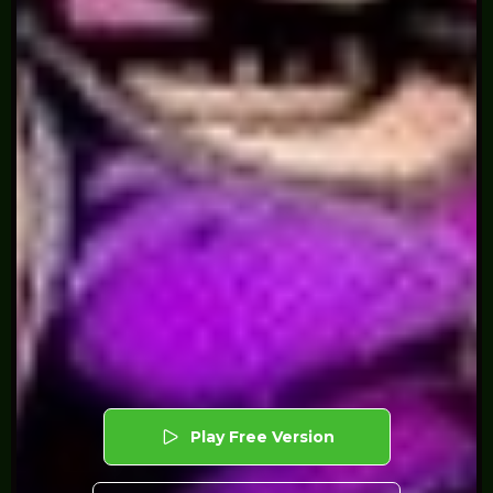
Play Free Version