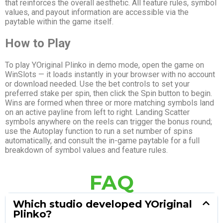
that reinforces the overall aesthetic. All feature rules, symbol
values, and payout information are accessible via the
paytable within the game itself.
How to Play
To play YOriginal Plinko in demo mode, open the game on
WinSlots — it loads instantly in your browser with no account
or download needed. Use the bet controls to set your
preferred stake per spin, then click the Spin button to begin.
Wins are formed when three or more matching symbols land
on an active payline from left to right. Landing Scatter
symbols anywhere on the reels can trigger the bonus round;
use the Autoplay function to run a set number of spins
automatically, and consult the in-game paytable for a full
breakdown of symbol values and feature rules.
FAQ
Which studio developed YOriginal
Plinko?