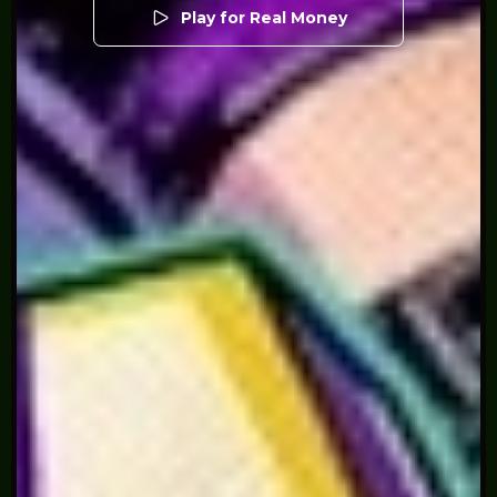
Play for Real Money