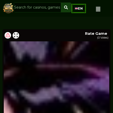
EN
Rate Game
(
0
Votes)