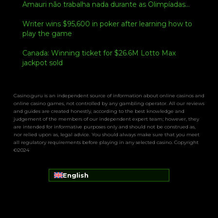
Amauri não trabalha nada durante as Olimpíadas…
Writer wins $95,600 in poker after learning how to
play the game
Canada: Winning ticket for $26.6M Lotto Max
jackpot sold
Casino.guru is an independent source of information about online casinos and
online casino games, not controlled by any gambling operator. All our reviews
and guides are created honestly, according to the best knowledge and
judgement of the members of our independent expert team; however, they
are intended for informative purposes only and should not be construed as,
nor relied upon as, legal advice. You should always make sure that you meet
all regulatory requirements before playing in any selected casino. Copyright
©2024
English