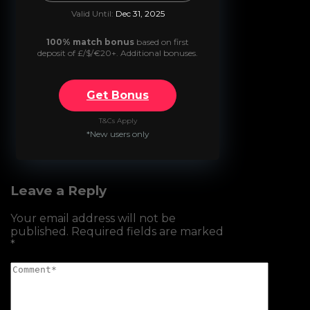
Valid Until:
Dec 31, 2025
100% match bonus
based on first
deposit of £/$/€20+. Additional bonuses.
Get Bonus
T&Cs Apply
*New users only
Leave a Reply
Your email address will not be
published.
Required fields are marked
*