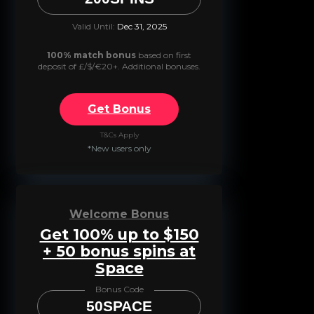
Valid Until:
Dec 31, 2025
100% match bonus
based on first
deposit of £/$/€20+. Additional bonuses.
Get Bonus
T&Cs Apply
*New users only
Welcome Bonus
Get 100% up to $150
+ 50 bonus spins at
Space
Bonus Code
50SPACE