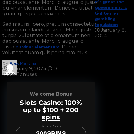
dapibus at ante. Morbi id augue id justo
It’s great the
pulvinar elementum. Donec volutpat
government is
quam quis porta maximus.
tightening
gambling
Sed mauris libero, pretium consectetur
regulation
cursus eu, blandit at arcu. Morbi justo
January 8,
turpis, vulputate et elementum non,
2024
dapibus at ante. Morbi id augue id
justo
. Donec
pulvinar elementum
volutpat quam quis porta maximus.
by
Alex Martins
January 9, 2024
0
More Bonuses
Welcome Bonus
Slots Casino: 100%
up to $100 + 200
spins
Bonus Code
200SPINS