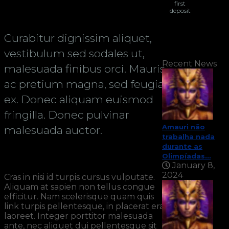
first
deposit
Curabitur dignissim aliquet,
vestibulum sed sodales ut,
Recent News
malesuada finibus orci. Mauris
ac pretium magna, sed feugiat
ex. Donec aliquam euismod
fringilla. Donec pulvinar
Amauri não
malesuada auctor.
trabalha nada
durante as
Olimpíadas…
January 8,
2024
Cras in nisi id turpis cursus vulputate.
Aliquam at sapien non tellus congue
efficitur. Nam scelerisque quam quis
link turpis pellentesque, in placerat erat
laoreet. Integer porttitor malesuada
ante, nec aliquet dui pellentesque sit