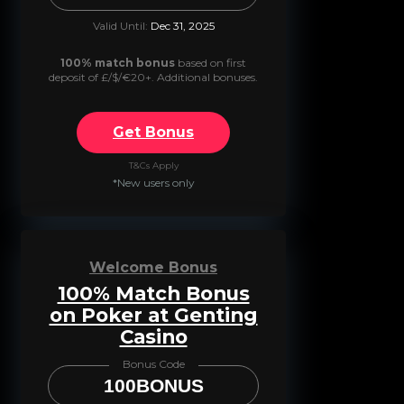
Valid Until:
Dec 31, 2025
100% match bonus
based on first
deposit of £/$/€20+. Additional bonuses.
Get Bonus
T&Cs Apply
*New users only
Welcome Bonus
100% Match Bonus
on Poker at Genting
Casino
Bonus Code
100BONUS