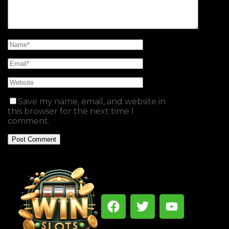
Save my name, email, and website in
this browser for the next time I
comment.