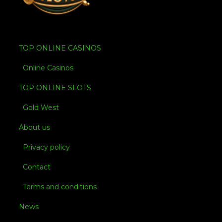
TOP ONLINE CASINOS
Online Casinos
TOP ONLINE SLOTS
Gold West
About us
Privacy policy
Contact
Terms and conditions
News