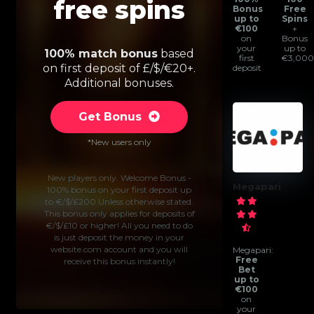
free spins
Bonus
Free
up to
Spins
€100
+
on
Bonus
your
up to
100% match bonus
based
first
€3,000
on first deposit of £/$/€20+.
deposit
Additional bonuses.
Get Bonus
*New users only
New players only. Welcome Bonus -
Megapari
100% bonus on your first deposit up
to €/$/£200 Unless otherwise stated.
This bonus only applies for deposits of
€/$/£10 or higher! All you need to do
is just deposit the money in your
website.com account and you will
Megapari:
Free
receive this bonus instantly!
Bet
up to
€100
on
your