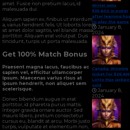
amet. Fusce non pretium lacus, id
Writer wins
malesuada dui.
$95,600 in poker
after learning ho
Aliquam sapien ex, finibus ut interdum
to play the game
a, varius hendrerit felis. Ut lobortis lorem
January 8,
sit amet dolor sagittis, vel blandit massa
2024
porttitor. Aliquam erat volutpat. Duis
tincidunt, turpis ut porta malesuada.
Get 100% Match Bonus
Praesent magna lacus, faucibus ac
Canada: Winning
sapien vel, efficitur ullamcorper
ticket for $26.6M
ipsum. Maecenas varius risus at
Lotto Max jackpo
ipsum hendrerit, non aliquet sem
sold
scelerisque.
January 8,
2024
Donec bibendum augue in erat
porttitor, id pharetra purus mattis.
Integer gravida ornare auctor. Sed
mauris libero, pretium consectetur
cursus eu, blandit at arcu. Morbi justo
turpis, vulputate et elementum non,