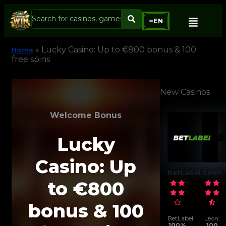
EN
»
Lucky Casino: Up to €800 bonus & 100
Home
free spins
New Casinos
Welcome Bonus
Lucky
Casino: Up
BetLabel
Leon
to €800
bonus & 100
BetLabel:
Leon:
100%
100