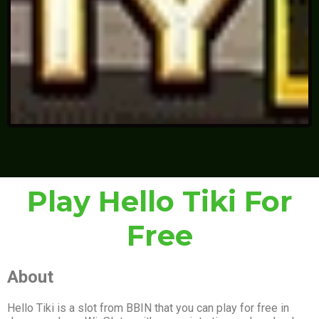
Play Hello Tiki For
Free
About
Hello Tiki is a slot from BBIN that you can play for free in