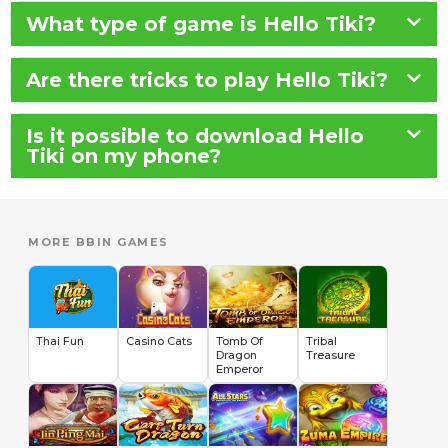
What type of game is Hello Tiki?
Are there tricks to play Hello Tiki?
Is it possible to download Hello
Tiki on my phone?
MORE BBIN GAMES
Thai Fun
Casino Cats
Tomb Of
Tribal
Dragon
Treasure
Emperor