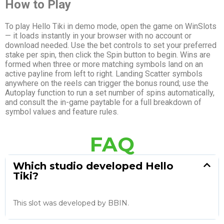
How to Play
To play Hello Tiki in demo mode, open the game on WinSlots
— it loads instantly in your browser with no account or
download needed. Use the bet controls to set your preferred
stake per spin, then click the Spin button to begin. Wins are
formed when three or more matching symbols land on an
active payline from left to right. Landing Scatter symbols
anywhere on the reels can trigger the bonus round; use the
Autoplay function to run a set number of spins automatically,
and consult the in-game paytable for a full breakdown of
symbol values and feature rules.
FAQ
Which studio developed Hello
Tiki?
This slot was developed by BBIN.