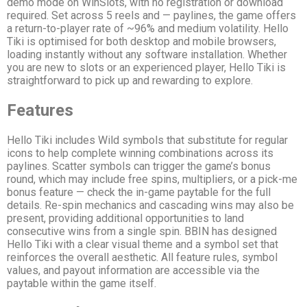
demo mode on WinSlots, with no registration or download
required. Set across 5 reels and — paylines, the game offers
a return-to-player rate of ~96% and medium volatility. Hello
Tiki is optimised for both desktop and mobile browsers,
loading instantly without any software installation. Whether
you are new to slots or an experienced player, Hello Tiki is
straightforward to pick up and rewarding to explore.
Features
Hello Tiki includes Wild symbols that substitute for regular
icons to help complete winning combinations across its
paylines. Scatter symbols can trigger the game’s bonus
round, which may include free spins, multipliers, or a pick-me
bonus feature — check the in-game paytable for the full
details. Re-spin mechanics and cascading wins may also be
present, providing additional opportunities to land
consecutive wins from a single spin. BBIN has designed
Hello Tiki with a clear visual theme and a symbol set that
reinforces the overall aesthetic. All feature rules, symbol
values, and payout information are accessible via the
paytable within the game itself.