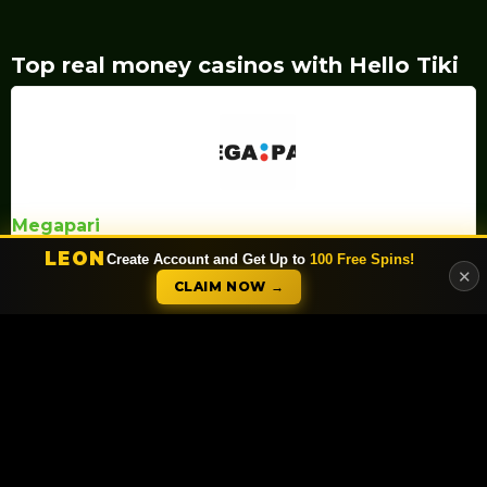
Top real money casinos with Hello Tiki
Megapari
LEON
Create Account and Get Up to
100 Free Spins!
✕
Bonus:
Free Bet up to €100
CLAIM NOW →
Safety Index:
Very good
Pros & Cons:
Pros: Sports & casino combined on one platform
Pros: Supports crypto and multiple payment methods
Pros: Wide coverage of sports markets
Cons: Wagering conditions on free bet
Cons: Live support response times can vary