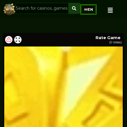
EN
Rate Game
(
0
Votes)