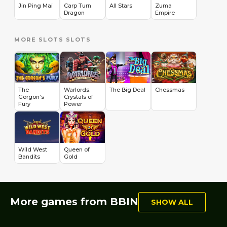
Jin Ping Mai
Carp Turn
All Stars
Zuma
Dragon
Empire
MORE SLOTS SLOTS
The
Warlords:
The Big Deal
Chessmas
Gorgon’s
Crystals of
Fury
Power
Wild West
Queen of
Bandits
Gold
More games from BBIN
SHOW ALL