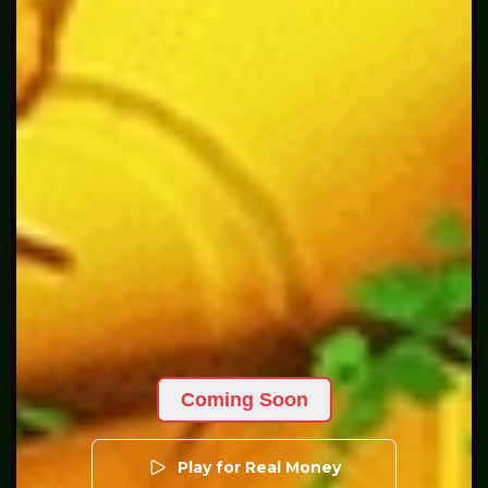
Coming Soon
Play for Real Money